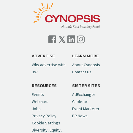
ADVERTISE
LEARN MORE
Why advertise with
About Cynopsis
us?
Contact Us
RESOURCES
SISTER SITES
Events
AdExchanger
Webinars
Cablefax
Jobs
Event Marketer
Privacy Policy
PR News
Cookie Settings
Diversity, Equity,