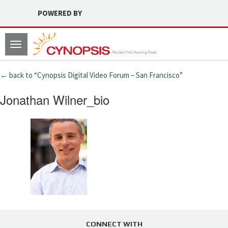
POWERED BY
Toggle
navigation
← back to “Cynopsis Digital Video Forum – San Francisco”
Jonathan Wilner_bio
CONNECT WITH