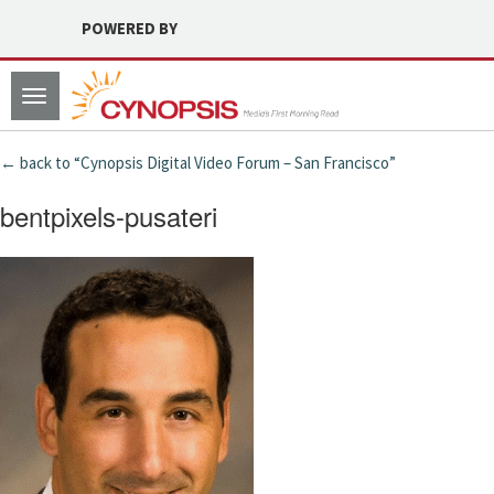
POWERED BY
Toggle
navigation
← back to “Cynopsis Digital Video Forum – San Francisco”
bentpixels-pusateri