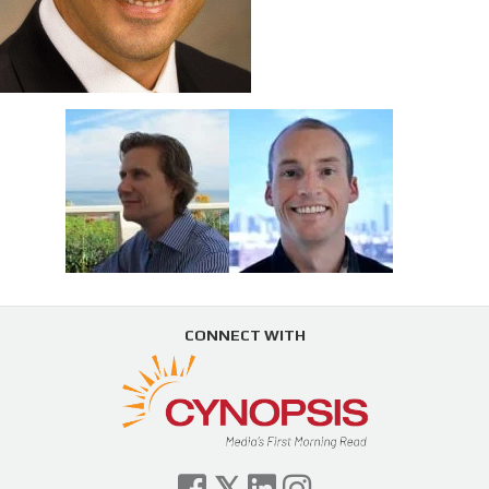
CONNECT WITH