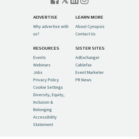
ADVERTISE
LEARN MORE
Why advertise with
About Cynopsis
us?
Contact Us
RESOURCES
SISTER SITES
Events
AdExchanger
Webinars
Cablefax
Jobs
Event Marketer
Privacy Policy
PR News
Cookie Settings
Diversity, Equity,
Inclusion &
Belonging
Accessibility
Statement