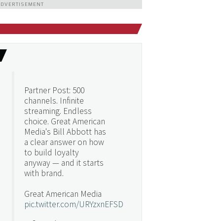
ADVERTISEMENT
Partner Post: 500
channels. Infinite
streaming. Endless
choice. Great American
Media's Bill Abbott has
a clear answer on how
to build loyalty
anyway — and it starts
with brand.
Great American Media
pic.twitter.com/URYzxnEFSD