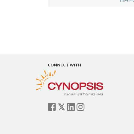
CONNECT WITH