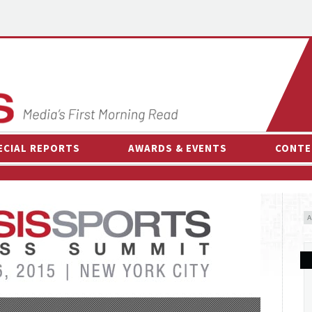
ECIAL REPORTS
AWARDS & EVENTS
CONTE
AWARDS & EVENTS
ON-
OTHER EVENTS
INTE
B
ESPOR