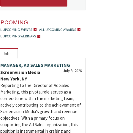
UPCOMING
LL UPCOMING EVENTS
ALL UPCOMING AWARDS
LL UPCOMING WEBINARS
Jobs
MANAGER, AD SALES MARKETING
July 8, 2026
Screenvision Media
New York, NY
Reporting to the Director of Ad Sales
Marketing, this pivotal role serves as a
cornerstone within the marketing team,
actively contributing to the achievement of
Screenvision Media’s growth and revenue
objectives. With a primary focus on
supporting the Ad Sales organization, this
position is instrumental in crafting and