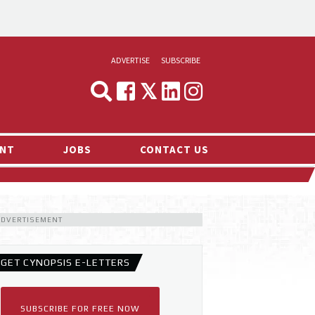
ADVERTISE
SUBSCRIBE
CYNOPSIS
MEDIA & MARKETING
NT
JOBS
CONTACT US
DEMAND
RVIEWS
LOG
ADVERTISEMENT
TS NEWS
GET CYNOPSIS E-LETTERS
SUBSCRIBE FOR FREE NOW