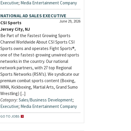
Executive
;
Media Entertainment Company
NATIONAL AD SALES EXECUTIVE
June 29, 2026
CSI Sports
Jersey City, NJ
Be Part of the Fastest Growing Sports
Channel Worldwide About CSI Sports CSI
Sports owns and operates Fight Sports®,
one of the fastest-growing unwired sports
networks in the country. Our national
network partners, with 27 top Regional
Sports Networks (RSN’s). We syndicate our
premium combat sports content (Boxing,
MMA, Kickboxing, Martial Arts, Grand Sumo
Wrestling) [...]
Category:
Sales/Business Development
;
Executive
;
Media Entertainment Company
GO TO JOBS