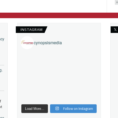
INSTAGRAM
𝕏
acy
cynopsismedia
g.
f
ut
Follow on Instagram
Load More...
ore