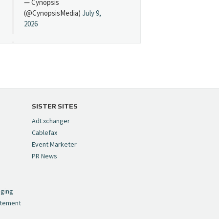
— Cynopsis
(@CynopsisMedia)
July 9,
2026
Cynopsis 07/08/26:
"Avatar" Film Sets Early
Streaming Date
https://t.co/5MYJmCQ0ZP
pic.twitter.com/VNNcgMqxr7
SISTER SITES
— Cynopsis
AdExchanger
(@CynopsisMedia)
July 8,
Cablefax
2026
Event Marketer
PR News
Cynopsis 07/07/26:
,
Versant Takes Big
nging
Swing in Sports Tech
atement
https://t.co/ZAJKxJ4DZr
pic.twitter.com/TVlba2N4YQ