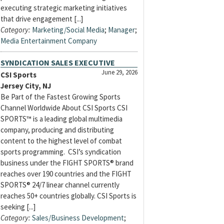
executing strategic marketing initiatives
that drive engagement [...]
Category:
Marketing/Social Media
;
Manager
;
Media Entertainment Company
SYNDICATION SALES EXECUTIVE
June 29, 2026
CSI Sports
Jersey City, NJ
Be Part of the Fastest Growing Sports
Channel Worldwide About CSI Sports CSI
SPORTS™ is a leading global multimedia
company, producing and distributing
content to the highest level of combat
sports programming. CSI’s syndication
business under the FIGHT SPORTS® brand
reaches over 190 countries and the FIGHT
SPORTS® 24/7 linear channel currently
reaches 50+ countries globally. CSI Sports is
seeking [...]
Category:
Sales/Business Development
;