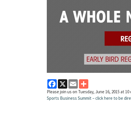
Facebook
X
Email
Share
Please join us on Tuesday, June 16, 2015 at 10
Sports Business Summit – click here to be di