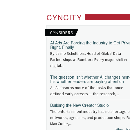
CYNCITY
CYNSIDERS
AI Ads Are Forcing the Industry to Get Priv
Right, Finally
By Jaime Schultheis, Head of Global Data
Partnerships at Bombora Every major shift in
digital...
The question isn’t whether AI changes hirin
It’s whether leaders are paying attention
As AI absorbs more of the tasks that once
defined early careers — the research,...
Building the New Creator Studio
The entertainment industry has no shortage o
networks, agencies, and production shops. B
Max Cutler,...
View M