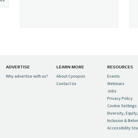
ADVERTISE
LEARN MORE
RESOURCES
Why advertise with us?
About Cynopsis
Events
Contact Us
Webinars
Jobs
Privacy Policy
Cookie Settings
Diversity, Equity
Inclusion & Belo
Accessibility St