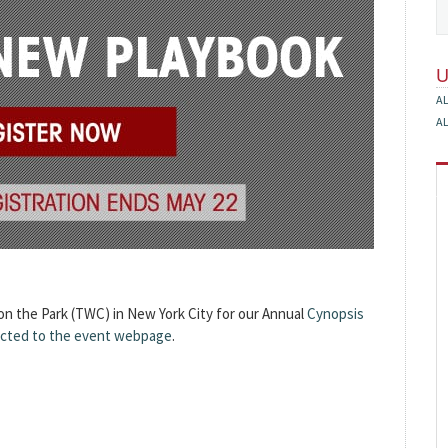
A
A
 on the Park (TWC) in New York City for our Annual
Cynopsis
rected to the event webpage
.