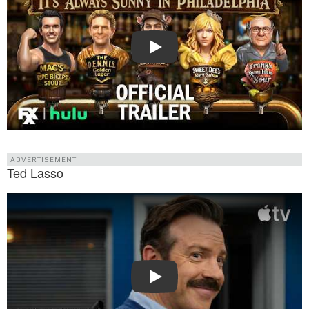
Play
ADVERTISEMENT
Ted Lasso
Watch Trailer: Ted Lasso
Play