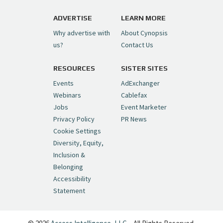
https://t.co/1yMEcFyuLP
pic.twitter.com/6sTC6vbwYt
ADVERTISE
LEARN MORE
Why advertise with
About Cynopsis
— Cynopsis (@CynopsisMedia)
July 6, 2026
us?
Contact Us
RESOURCES
SISTER SITES
Cynopsis 06/26/26: DC Unleashes Its
First-Ever Anime with "Joker: Laugh
Events
AdExchanger
Riot"
https://t.co/cMue53G5iG
Webinars
Cablefax
pic.twitter.com/vQHWr9aIkJ
Jobs
Event Marketer
Privacy Policy
PR News
— Cynopsis (@CynopsisMedia)
June 26, 2026
Cookie Settings
Diversity, Equity,
Inclusion &
Cynopsis 06/25/26: New
Belonging
"Ghostbusters" Series Set to Hit
Accessibility
Netflix in 2027
https://t.co/m029rO2dI4
Statement
pic.twitter.com/SeX2v5u34x
— Cynopsis (@CynopsisMedia)
June 25, 2026