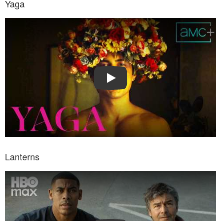
Yaga
Watch Trailer: Yaga
Play
Lanterns
Watch Trailer: Lanterns