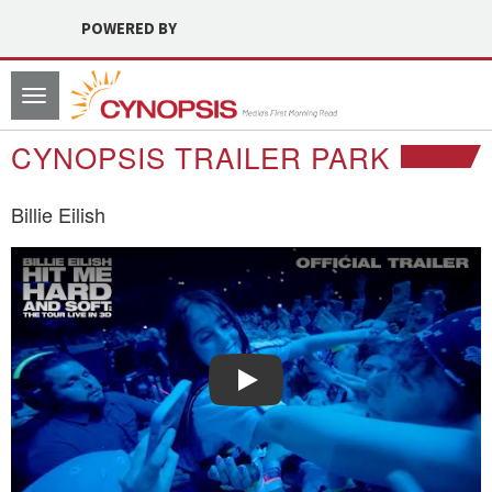
POWERED BY
Toggle
navigation
CYNOPSIS TRAILER PARK
Billie Eilish
Watch Trailer: Billie Eilish
Play