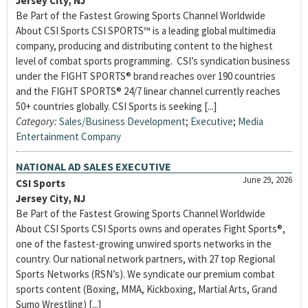
Jersey City, NJ
Be Part of the Fastest Growing Sports Channel Worldwide
About CSI Sports CSI SPORTS™ is a leading global multimedia
company, producing and distributing content to the highest
level of combat sports programming. CSI’s syndication business
under the FIGHT SPORTS® brand reaches over 190 countries
and the FIGHT SPORTS® 24/7 linear channel currently reaches
50+ countries globally. CSI Sports is seeking [...]
Category:
Sales/Business Development
;
Executive
;
Media
Entertainment Company
NATIONAL AD SALES EXECUTIVE
June 29, 2026
CSI Sports
Jersey City, NJ
Be Part of the Fastest Growing Sports Channel Worldwide
About CSI Sports CSI Sports owns and operates Fight Sports®,
one of the fastest-growing unwired sports networks in the
country. Our national network partners, with 27 top Regional
Sports Networks (RSN’s). We syndicate our premium combat
sports content (Boxing, MMA, Kickboxing, Martial Arts, Grand
Sumo Wrestling) [...]