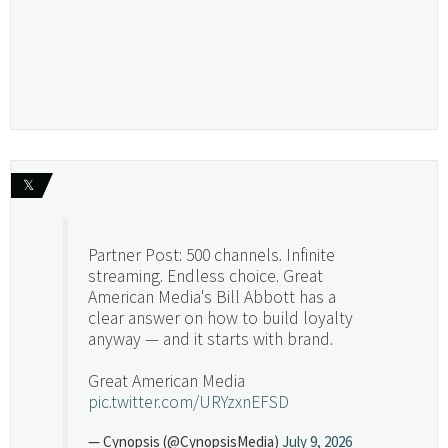
𝕏
Partner Post: 500 channels. Infinite
streaming. Endless choice. Great
American Media's Bill Abbott has a
clear answer on how to build loyalty
anyway — and it starts with brand.
Great American Media
pic.twitter.com/URYzxnEFSD
— Cynopsis (@CynopsisMedia)
July 9, 2026