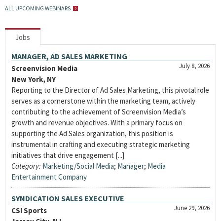
ALL UPCOMING WEBINARS
Jobs
MANAGER, AD SALES MARKETING
July 8, 2026
Screenvision Media
New York, NY
Reporting to the Director of Ad Sales Marketing, this pivotal role
serves as a cornerstone within the marketing team, actively
contributing to the achievement of Screenvision Media’s
growth and revenue objectives. With a primary focus on
supporting the Ad Sales organization, this position is
instrumental in crafting and executing strategic marketing
initiatives that drive engagement [...]
Category:
Marketing/Social Media
;
Manager
;
Media
Entertainment Company
SYNDICATION SALES EXECUTIVE
June 29, 2026
CSI Sports