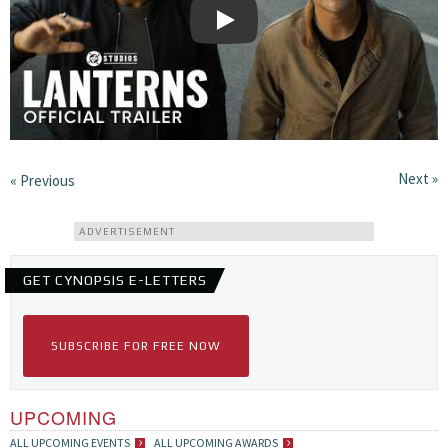
Play
Next »
« Previous
ADVERTISEMENT
GET CYNOPSIS E-LETTERS
SUBSCRIBE FOR FREE NOW
UPCOMING
ALL UPCOMING EVENTS
ALL UPCOMING AWARDS