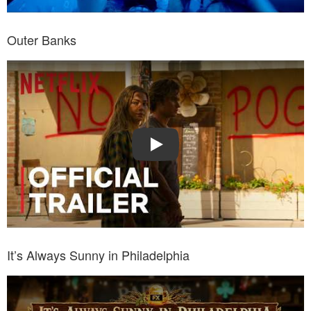
Outer Banks
Watch Trailer: Outer Banks
Play
It’s Always Sunny in Philadelphia
Watch Trailer: It’s Always Sunny in Philadelphia