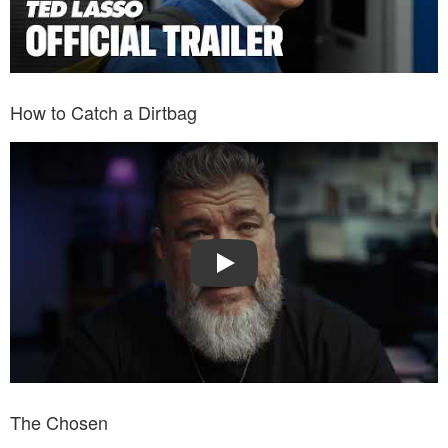
How to Catch a Dirtbag
Watch Trailer: How to Catch a Dirtbag
Play
The Chosen