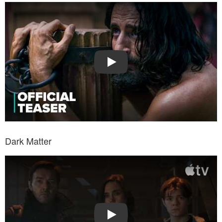
Watch Trailer: The Chosen
Play
Dark Matter
Watch Trailer: Dark Matter
Play