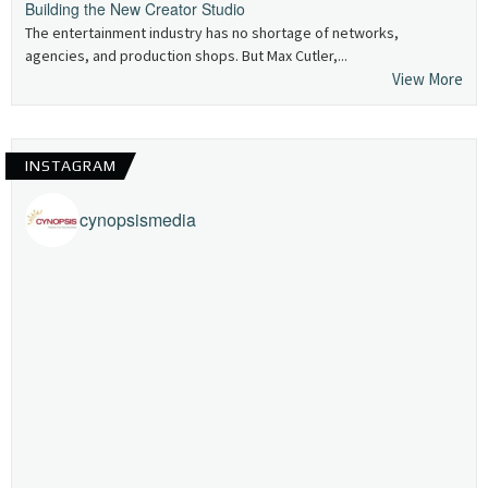
Building the New Creator Studio
The entertainment industry has no shortage of networks,
agencies, and production shops. But Max Cutler,...
View More
INSTAGRAM
cynopsismedia