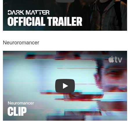
Neuroromancer
Watch Trailer: Neuroromancer
Play