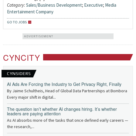
Category:
Sales/Business Development
;
Executive
;
Media
Entertainment Company
GO TO JOBS
ADVERTISEMENT
CYNCITY
CYNSIDERS
AI Ads Are Forcing the Industry to Get Privacy Right, Finally
By Jaime Schultheis, Head of Global Data Partnerships at Bombora
Every major shift in digital...
The question isn’t whether AI changes hiring. It’s whether
leaders are paying attention
As AI absorbs more of the tasks that once defined early careers —
the research,...