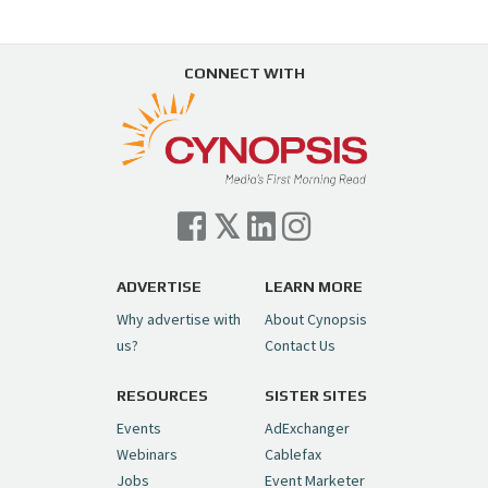
CONNECT WITH
ADVERTISE
LEARN MORE
Why advertise with
About Cynopsis
us?
Contact Us
RESOURCES
SISTER SITES
Events
AdExchanger
Webinars
Cablefax
Jobs
Event Marketer