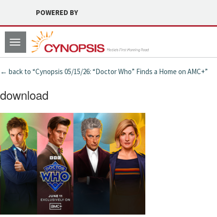
POWERED BY
Toggle
navigation
← back to “Cynopsis 05/15/26: “Doctor Who” Finds a Home on AMC+”
download