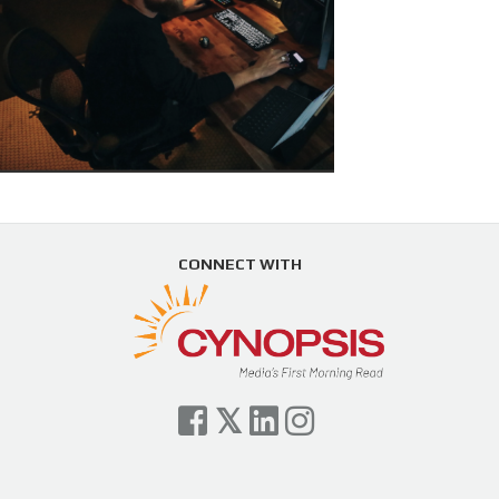
CONNECT WITH