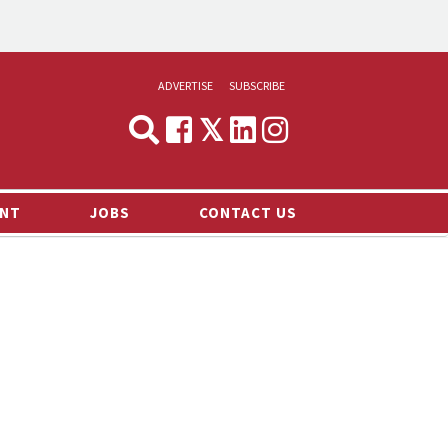
ADVERTISE
SUBSCRIBE
CYNOPSIS
MEDIA & MARKETING
NT
JOBS
CONTACT US
DEMAND
RVIEWS
LOG
TS NEWS