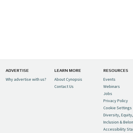
ADVERTISE
LEARN MORE
RESOURCES
Why advertise with us?
About Cynopsis
Events
Contact Us
Webinars
Jobs
Privacy Policy
Cookie Settings
Diversity, Equity
Inclusion & Belo
Accessibility St