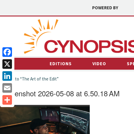
POWERED BY
Facebook
EDITIONS
VIDEO
SP
X
← back to “The Art of the Edit”
LinkedIn
Screenshot 2026-05-08 at 6.50.18 AM
Email
Share