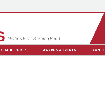
ECIAL REPORTS
AWARDS & EVENTS
CONTE
AWARDS & EVENTS
ON-
OTHER EVENTS
INTE
B
ESPOR