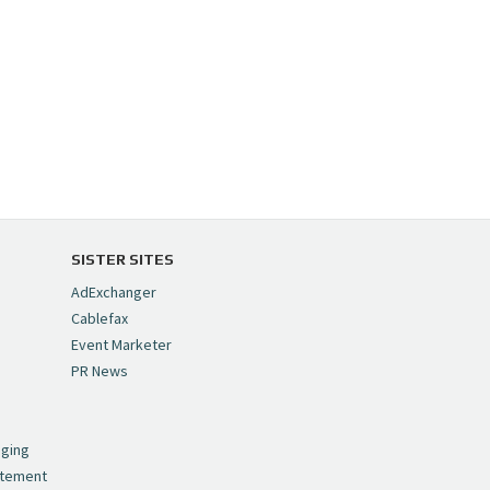
SISTER SITES
AdExchanger
Cablefax
Event Marketer
PR News
,
nging
atement