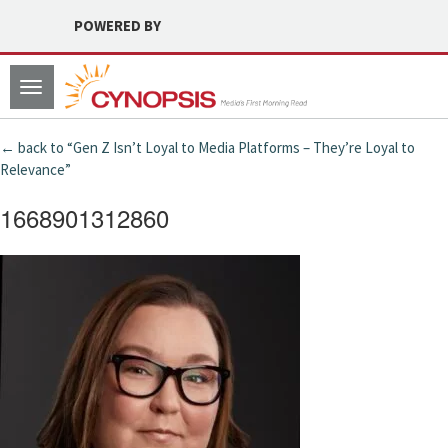
POWERED BY
Toggle
navigation
← back to “Gen Z Isn’t Loyal to Media Platforms – They’re Loyal to
Relevance”
1668901312860