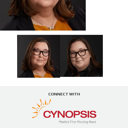
CONNECT WITH