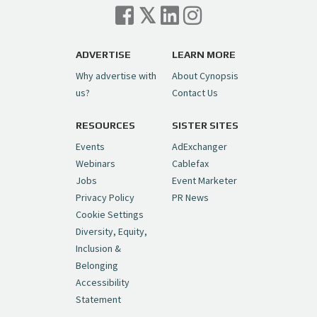
ADVERTISE
LEARN MORE
Why advertise with
About Cynopsis
us?
Contact Us
RESOURCES
SISTER SITES
Events
AdExchanger
Webinars
Cablefax
Jobs
Event Marketer
Privacy Policy
PR News
Cookie Settings
Diversity, Equity,
Inclusion &
Belonging
Accessibility
Statement