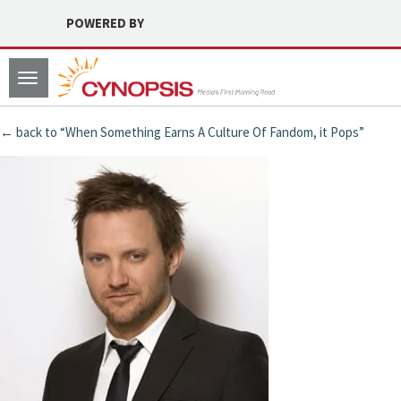
POWERED BY
Toggle
navigation
← back to “When Something Earns A Culture Of Fandom, it Pops”