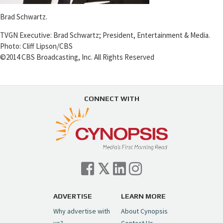
Brad Schwartz.
TVGN Executive: Brad Schwartz; President, Entertainment & Media.
Photo: Cliff Lipson/CBS
©2014 CBS Broadcasting, Inc. All Rights Reserved
CONNECT WITH
ADVERTISE
LEARN MORE
Why advertise with
About Cynopsis
us?
Contact Us