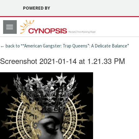
POWERED BY
Toggle
navigation
← back to ““American Gangster: Trap Queens”: A Delicate Balance”
Screenshot 2021-01-14 at 1.21.33 PM