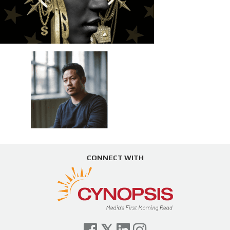
CONNECT WITH