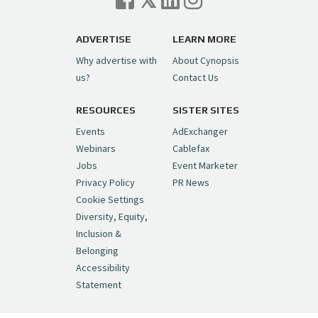
ADVERTISE
LEARN MORE
Why advertise with
About Cynopsis
us?
Contact Us
RESOURCES
SISTER SITES
Events
AdExchanger
Webinars
Cablefax
Jobs
Event Marketer
Privacy Policy
PR News
Cookie Settings
Diversity, Equity,
Inclusion &
Belonging
Accessibility
Statement