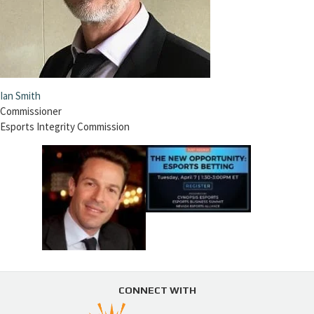
Ian Smith
Commissioner
Esports Integrity Commission
CONNECT WITH