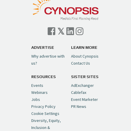
ADVERTISE
LEARN MORE
Why advertise with
About Cynopsis
us?
Contact Us
RESOURCES
SISTER SITES
Events
AdExchanger
Webinars
Cablefax
Jobs
Event Marketer
Privacy Policy
PR News
Cookie Settings
Diversity, Equity,
Inclusion &