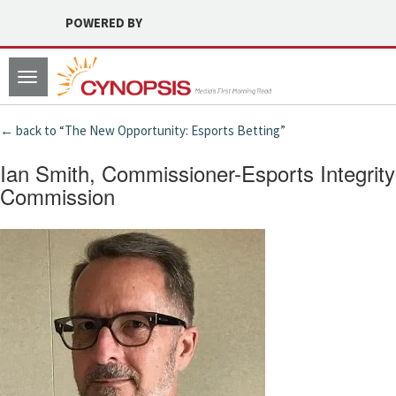
POWERED BY
Toggle
navigation
← back to “The New Opportunity: Esports Betting”
Ian Smith, Commissioner-Esports Integrity
Commission