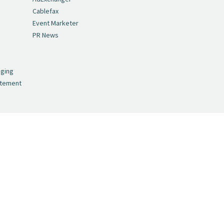
Cablefax
Event Marketer
PR News
,
nging
atement