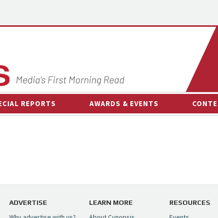
ECIAL REPORTS
AWARDS & EVENTS
CONTE
AWARDS & EVENTS
ON-
OTHER EVENTS
INTE
B
ESPOR
ADVERTISE
LEARN MORE
RESOURCES
Why advertise with us?
About Cynopsis
Events