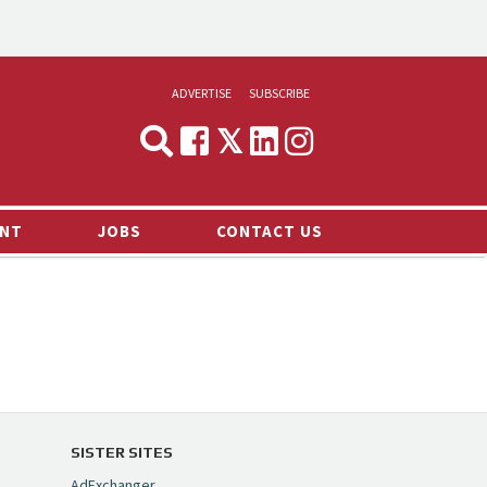
ADVERTISE
SUBSCRIBE
CYNOPSIS
MEDIA & MARKETING
NT
JOBS
CONTACT US
DEMAND
RVIEWS
LOG
TS NEWS
SISTER SITES
AdExchanger