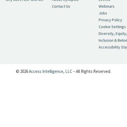
Contact Us
Webinars
Jobs
Privacy Policy
Cookie Settings
Diversity, Equity
Inclusion & Belo
Accessibility St
© 2026
Access Intelligence, LLC
– All Rights Reserved.