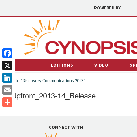
POWERED BY
Facebook
EDITIONS
VIDEO
SP
X
← back to “Discovery Communications 2013”
LinkedIn
ID_Upfront_2013-14_Release
Email
Share
CONNECT WITH