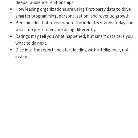
deeper audience relationships.
How leading organizations are using first-party data to drive
smarter programming, personalization, and revenue growth.
Benchmarks that reveal where the industry stands today and
what top performers are doing differently.
Ratings may tell you what happened, but smart data tells you
what to do next.
Dive into the report and start leading with intelligence, not
instinct.