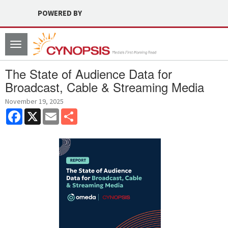
POWERED BY
Toggle
navigation
The State of Audience Data for
Broadcast, Cable & Streaming Media
November 19, 2025
Facebook
X
Email
Share