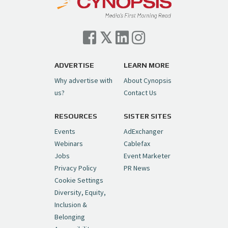
ADVERTISE
LEARN MORE
Why advertise with
About Cynopsis
us?
Contact Us
RESOURCES
SISTER SITES
Events
AdExchanger
Webinars
Cablefax
Jobs
Event Marketer
Privacy Policy
PR News
Cookie Settings
Diversity, Equity,
Inclusion &
Belonging