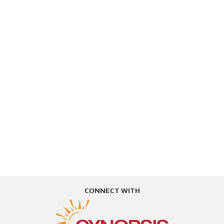
CONNECT WITH