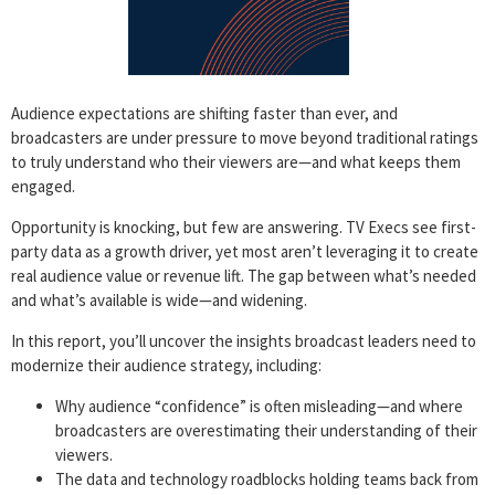
Audience expectations are shifting faster than ever, and
broadcasters are under pressure to move beyond traditional ratings
to truly understand who their viewers are—and what keeps them
engaged.
Opportunity is knocking, but few are answering. TV Execs see first-
party data as a growth driver, yet most aren’t leveraging it to create
real audience value or revenue lift. The gap between what’s needed
and what’s available is wide—and widening.
In this report, you’ll uncover the insights broadcast leaders need to
modernize their audience strategy, including:
Why audience “confidence” is often misleading—and where
broadcasters are overestimating their understanding of their
viewers.
The data and technology roadblocks holding teams back from