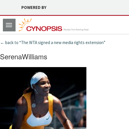
POWERED BY
Toggle
navigation
← back to “The WTA signed a new media rights extension”
SerenaWilliams