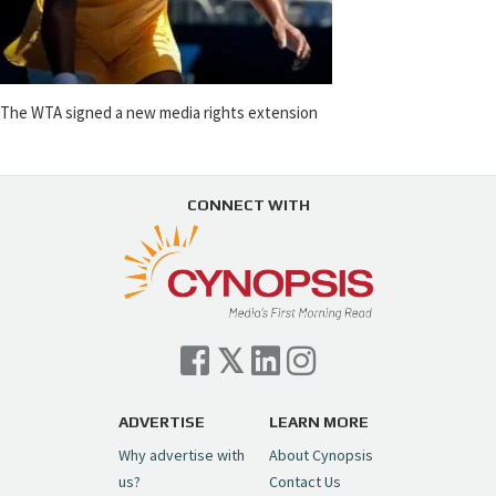
The WTA signed a new media rights extension
CONNECT WITH
ADVERTISE
LEARN MORE
Why advertise with
About Cynopsis
us?
Contact Us