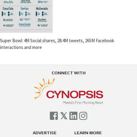
Super Bowl: 4M Social shares, 28.4M tweets, 265M Facebook
interactions and more
CONNECT WITH
ADVERTISE
LEARN MORE