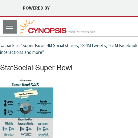
POWERED BY
Toggle
navigation
← back to “Super Bowl: 4M Social shares, 28.4M tweets, 265M Facebook
interactions and more”
StatSocial Super Bowl