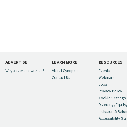
ADVERTISE
LEARN MORE
RESOURCES
Why advertise with us?
About Cynopsis
Events
Contact Us
Webinars
Jobs
Privacy Policy
Cookie Settings
Diversity, Equity
Inclusion & Belo
Accessibility St