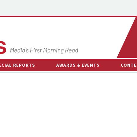
ECIAL REPORTS
AWARDS & EVENTS
CONTE
AWARDS & EVENTS
ON-
OTHER EVENTS
INTE
B
ESPOR