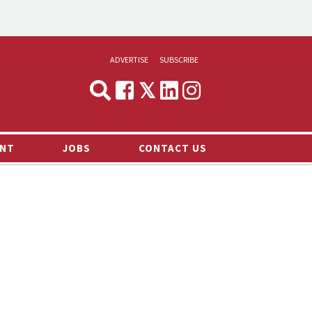
ADVERTISE
SUBSCRIBE
CYNOPSIS
MEDIA & MARKETING
NT
JOBS
CONTACT US
DEMAND
RVIEWS
LOG
TS NEWS