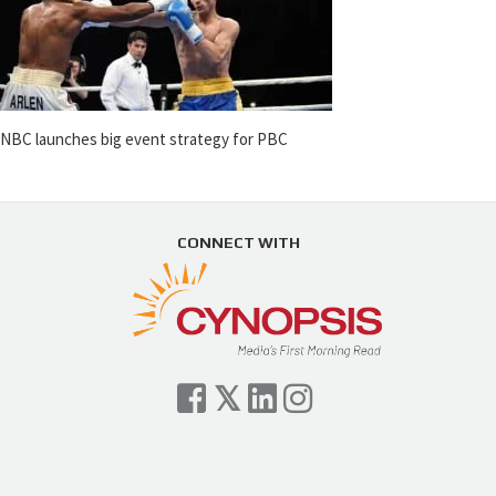
NBC launches big event strategy for PBC
CONNECT WITH