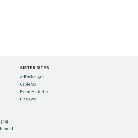
SISTER SITES
AdExchanger
Cablefax
Event Marketer
PR News
,
nging
atement