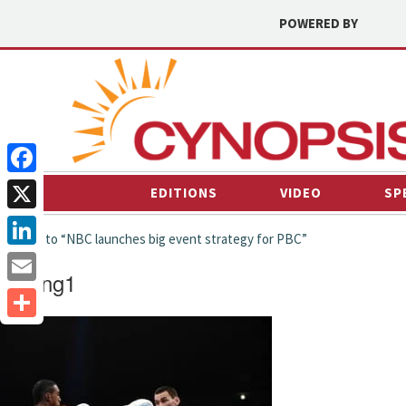
POWERED BY
Facebook
EDITIONS
VIDEO
SP
X
← back to “NBC launches big event strategy for PBC”
LinkedIn
Boxing1
Email
Share