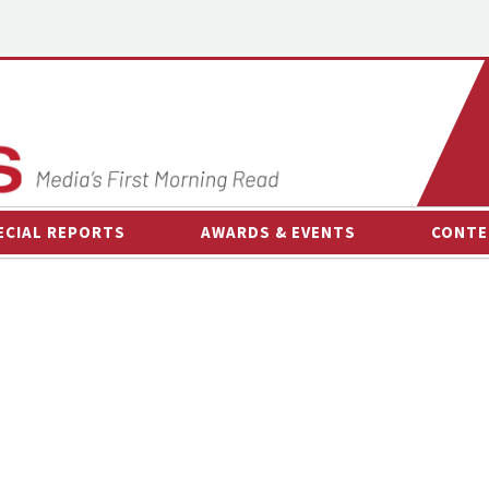
ECIAL REPORTS
AWARDS & EVENTS
CONTE
AWARDS & EVENTS
ON-
OTHER EVENTS
INTE
B
ESPOR