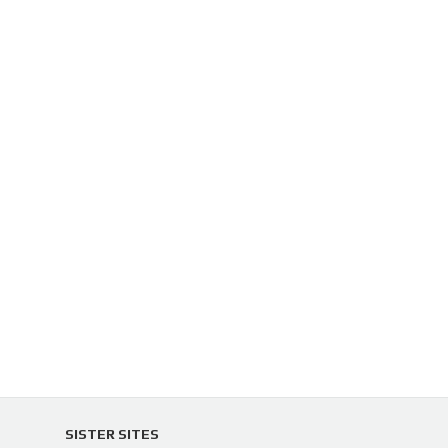
SISTER SITES