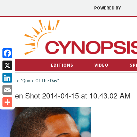
POWERED BY
Facebook
EDITIONS
VIDEO
SP
X
← back to “Quote Of The Day”
LinkedIn
Screen Shot 2014-04-15 at 10.43.02 AM
Email
Share