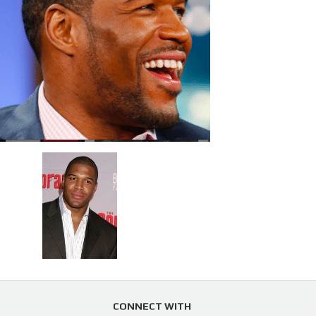
CONNECT WITH