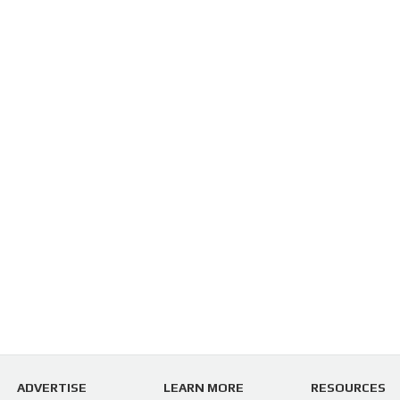
ADVERTISE
LEARN MORE
RESOURCES