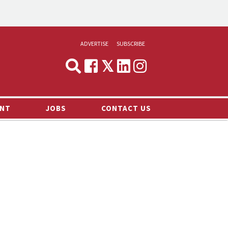
ADVERTISE
SUBSCRIBE
CYNOPSIS
MEDIA & MARKETING
NT
JOBS
CONTACT US
DEMAND
RVIEWS
LOG
TS NEWS