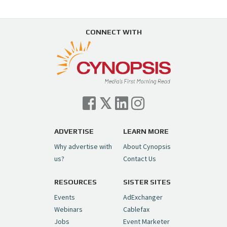
CONNECT WITH
ADVERTISE
LEARN MORE
Why advertise with
About Cynopsis
us?
Contact Us
RESOURCES
SISTER SITES
Events
AdExchanger
Webinars
Cablefax
Jobs
Event Marketer