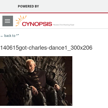
POWERED BY
Toggle
navigation
← back to “”
140615got-charles-dance1_300x206