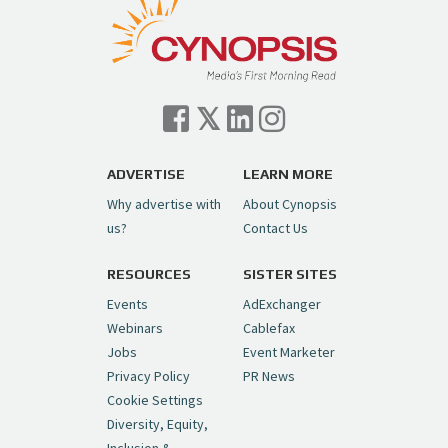
ADVERTISE
LEARN MORE
Why advertise with
About Cynopsis
us?
Contact Us
RESOURCES
SISTER SITES
Events
AdExchanger
Webinars
Cablefax
Jobs
Event Marketer
Privacy Policy
PR News
Cookie Settings
Diversity, Equity,