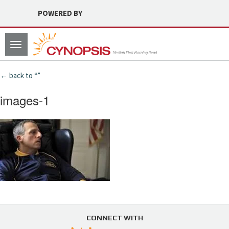
POWERED BY
Toggle
navigation
← back to “”
images-1
CONNECT WITH