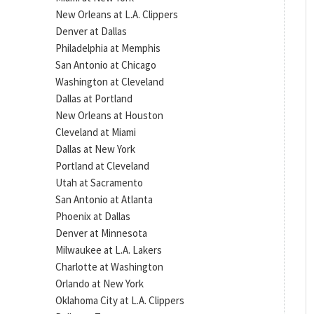
New Orleans at L.A. Clippers
Denver at Dallas
Philadelphia at Memphis
San Antonio at Chicago
Washington at Cleveland
Dallas at Portland
New Orleans at Houston
Cleveland at Miami
Dallas at New York
Portland at Cleveland
Utah at Sacramento
San Antonio at Atlanta
Phoenix at Dallas
Denver at Minnesota
Milwaukee at L.A. Lakers
Charlotte at Washington
Orlando at New York
Oklahoma City at L.A. Clippers