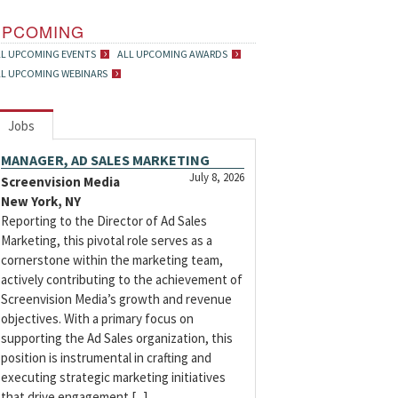
UPCOMING
LL UPCOMING EVENTS
ALL UPCOMING AWARDS
LL UPCOMING WEBINARS
Jobs
MANAGER, AD SALES MARKETING
July 8, 2026
Screenvision Media
New York, NY
Reporting to the Director of Ad Sales
Marketing, this pivotal role serves as a
cornerstone within the marketing team,
actively contributing to the achievement of
Screenvision Media’s growth and revenue
objectives. With a primary focus on
supporting the Ad Sales organization, this
position is instrumental in crafting and
executing strategic marketing initiatives
that drive engagement [...]