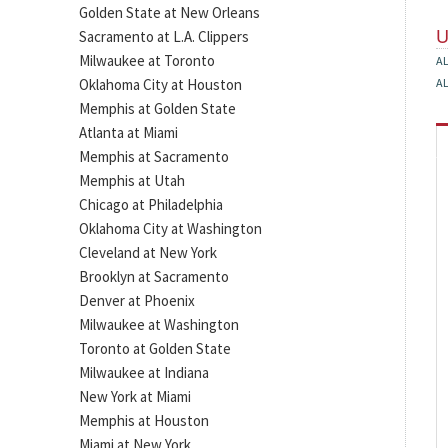
Golden State at New Orleans
Sacramento at L.A. Clippers
Milwaukee at Toronto
A
Oklahoma City at Houston
A
Memphis at Golden State
Atlanta at Miami
Memphis at Sacramento
Memphis at Utah
Chicago at Philadelphia
Oklahoma City at Washington
Cleveland at New York
Brooklyn at Sacramento
Denver at Phoenix
Milwaukee at Washington
Toronto at Golden State
Milwaukee at Indiana
New York at Miami
Memphis at Houston
Miami at New York