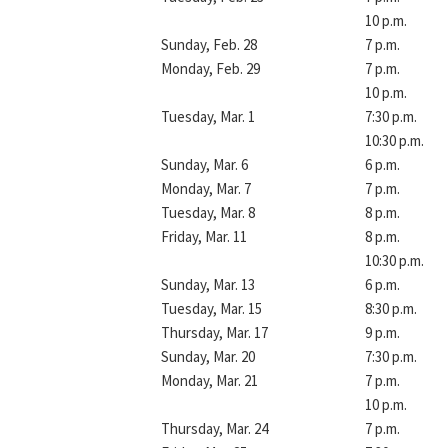
10 p.m.
Sunday, Feb. 28
7 p.m.
Monday, Feb. 29
7 p.m.
10 p.m.
Tuesday, Mar. 1
7:30 p.m.
10:30 p.m.
Sunday, Mar. 6
6 p.m.
Monday, Mar. 7
7 p.m.
Tuesday, Mar. 8
8 p.m.
Friday, Mar. 11
8 p.m.
10:30 p.m.
Sunday, Mar. 13
6 p.m.
Tuesday, Mar. 15
8:30 p.m.
Thursday, Mar. 17
9 p.m.
Sunday, Mar. 20
7:30 p.m.
Monday, Mar. 21
7 p.m.
10 p.m.
Thursday, Mar. 24
7 p.m.