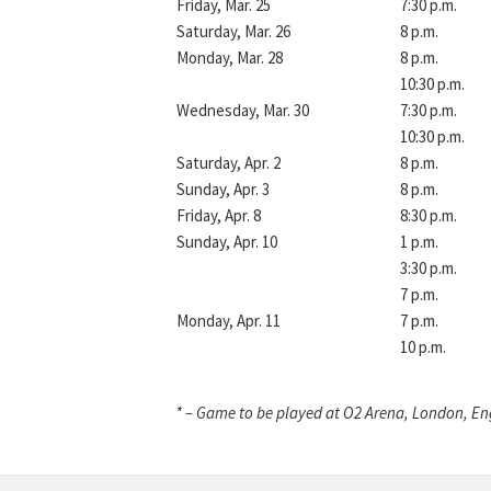
Friday, Mar. 25
7:30 p.m.
Saturday, Mar. 26
8 p.m.
Monday, Mar. 28
8 p.m.
10:30 p.m.
Wednesday, Mar. 30
7:30 p.m.
10:30 p.m.
Saturday, Apr. 2
8 p.m.
Sunday, Apr. 3
8 p.m.
Friday, Apr. 8
8:30 p.m.
Sunday, Apr. 10
1 p.m.
3:30 p.m.
7 p.m.
Monday, Apr. 11
7 p.m.
10 p.m.
* – Game to be played at O2 Arena, London, E