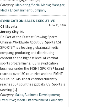
Category:
Marketing/Social Media
;
Manager
;
Media Entertainment Company
SYNDICATION SALES EXECUTIVE
June 29, 2026
CSI Sports
Jersey City, NJ
Be Part of the Fastest Growing Sports
Channel Worldwide About CSI Sports CSI
SPORTS™ is a leading global multimedia
company, producing and distributing
content to the highest level of combat
sports programming. CSI’s syndication
business under the FIGHT SPORTS® brand
reaches over 190 countries and the FIGHT
SPORTS® 24/7 linear channel currently
reaches 50+ countries globally. CSI Sports is
seeking [...]
Category:
Sales/Business Development
;
Executive
;
Media Entertainment Company