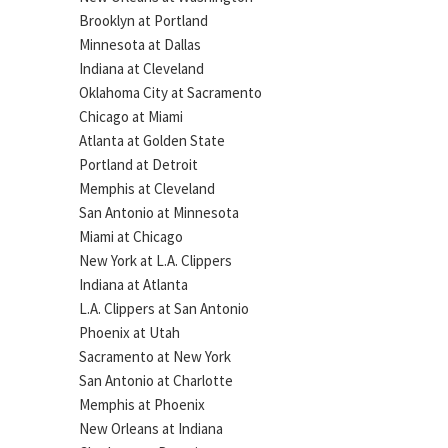
Brooklyn at Portland
Minnesota at Dallas
Indiana at Cleveland
Oklahoma City at Sacramento
Chicago at Miami
Atlanta at Golden State
Portland at Detroit
Memphis at Cleveland
San Antonio at Minnesota
Miami at Chicago
New York at L.A. Clippers
Indiana at Atlanta
L.A. Clippers at San Antonio
Phoenix at Utah
Sacramento at New York
San Antonio at Charlotte
Memphis at Phoenix
New Orleans at Indiana