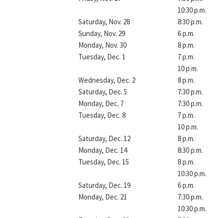
10:30 p.m.
Saturday, Nov. 28
8:30 p.m.
Sunday, Nov. 29
6 p.m.
Monday, Nov. 30
8 p.m.
Tuesday, Dec. 1
7 p.m.
10 p.m.
Wednesday, Dec. 2
8 p.m.
Saturday, Dec. 5
7:30 p.m.
Monday, Dec. 7
7:30 p.m.
Tuesday, Dec. 8
7 p.m.
10 p.m.
Saturday, Dec. 12
8 p.m.
Monday, Dec. 14
8:30 p.m.
Tuesday, Dec. 15
8 p.m.
10:30 p.m.
Saturday, Dec. 19
6 p.m.
Monday, Dec. 21
7:30 p.m.
10:30 p.m.