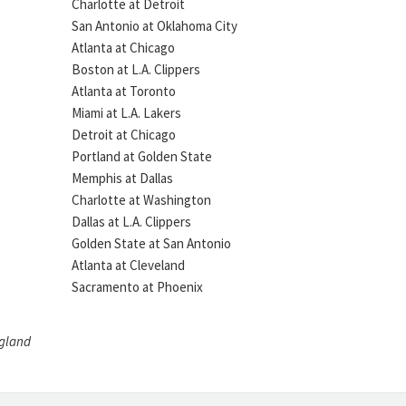
Charlotte at Detroit
San Antonio at Oklahoma City
Atlanta at Chicago
Boston at L.A. Clippers
Atlanta at Toronto
Miami at L.A. Lakers
Detroit at Chicago
Portland at Golden State
Memphis at Dallas
Charlotte at Washington
Dallas at L.A. Clippers
Golden State at San Antonio
Atlanta at Cleveland
Sacramento at Phoenix
ngland