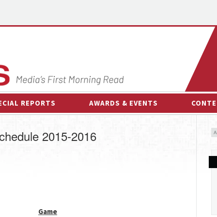
ECIAL REPORTS
AWARDS & EVENTS
CONTE
AWARDS & EVENTS
ON-
chedule 2015-2016
OTHER EVENTS
INTE
B
ESPOR
Game