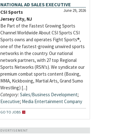
NATIONAL AD SALES EXECUTIVE
June 29, 2026
CSI Sports
Jersey City, NJ
Be Part of the Fastest Growing Sports
Channel Worldwide About CSI Sports CSI
Sports owns and operates Fight Sports®,
one of the fastest-growing unwired sports
networks in the country. Our national
network partners, with 27 top Regional
Sports Networks (RSN’s). We syndicate our
premium combat sports content (Boxing,
MMA, Kickboxing, Martial Arts, Grand Sumo
Wrestling) [...]
Category:
Sales/Business Development
;
Executive
;
Media Entertainment Company
GO TO JOBS
ADVERTISEMENT