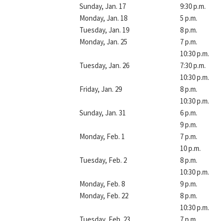
Sunday, Jan. 17
9:30 p.m.
Monday, Jan. 18
5 p.m.
Tuesday, Jan. 19
8 p.m.
Monday, Jan. 25
7 p.m.
10:30 p.m.
Tuesday, Jan. 26
7:30 p.m.
10:30 p.m.
Friday, Jan. 29
8 p.m.
10:30 p.m.
Sunday, Jan. 31
6 p.m.
9 p.m.
Monday, Feb. 1
7 p.m.
10 p.m.
Tuesday, Feb. 2
8 p.m.
10:30 p.m.
Monday, Feb. 8
9 p.m.
Monday, Feb. 22
8 p.m.
10:30 p.m.
Tuesday, Feb. 23
7 p.m.