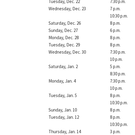
Tuesday, Dec. 22
7:30 p.m.
Wednesday, Dec. 23
7 p.m.
10:30 p.m.
Saturday, Dec. 26
8 p.m.
Sunday, Dec. 27
6 p.m.
Monday, Dec. 28
8 p.m.
Tuesday, Dec. 29
8 p.m.
Wednesday, Dec. 30
7:30 p.m.
10 p.m.
Saturday, Jan. 2
5 p.m.
8:30 p.m.
Monday, Jan. 4
7:30 p.m.
10 p.m.
Tuesday, Jan. 5
8 p.m.
10:30 p.m.
Sunday, Jan. 10
8 p.m.
Tuesday, Jan. 12
8 p.m.
10:30 p.m.
Thursday, Jan. 14
3 p.m.