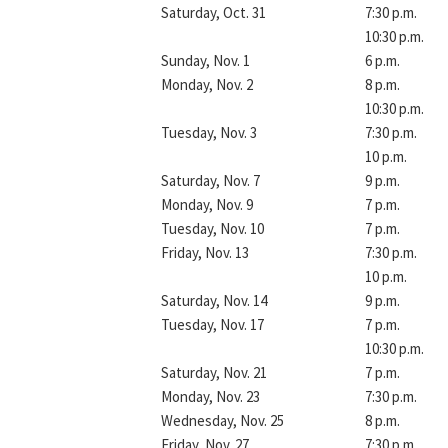
Saturday, Oct. 31
7:30 p.m.
10:30 p.m.
Sunday, Nov. 1
6 p.m.
Monday, Nov. 2
8 p.m.
10:30 p.m.
Tuesday, Nov. 3
7:30 p.m.
10 p.m.
Saturday, Nov. 7
9 p.m.
Monday, Nov. 9
7 p.m.
Tuesday, Nov. 10
7 p.m.
Friday, Nov. 13
7:30 p.m.
10 p.m.
Saturday, Nov. 14
9 p.m.
Tuesday, Nov. 17
7 p.m.
10:30 p.m.
Saturday, Nov. 21
7 p.m.
Monday, Nov. 23
7:30 p.m.
Wednesday, Nov. 25
8 p.m.
Friday, Nov. 27
7:30 p.m.