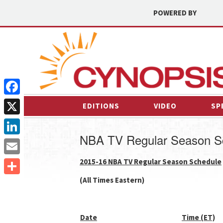
POWERED BY
Facebook
EDITIONS
VIDEO
SP
X
NBA TV Regular Season S
LinkedIn
2015-16 NBA TV Regular Season Schedule
Email
(All Times Eastern)
Share
Date
Time (ET)