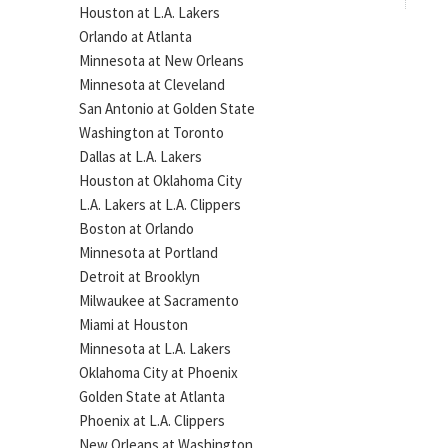
Houston at L.A. Lakers
Orlando at Atlanta
Minnesota at New Orleans
Minnesota at Cleveland
San Antonio at Golden State
Washington at Toronto
Dallas at L.A. Lakers
Houston at Oklahoma City
L.A. Lakers at L.A. Clippers
Boston at Orlando
Minnesota at Portland
Detroit at Brooklyn
Milwaukee at Sacramento
Miami at Houston
Minnesota at L.A. Lakers
Oklahoma City at Phoenix
Golden State at Atlanta
Phoenix at L.A. Clippers
New Orleans at Washington