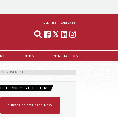
ADVERTISE
SUBSCRIBE
CYNOPSIS
MEDIA & MARKETING
NT
JOBS
CONTACT US
DEMAND
ADVERTISEMENT
RVIEWS
LOG
GET CYNOPSIS E-LETTERS
TS NEWS
SUBSCRIBE FOR FREE NOW