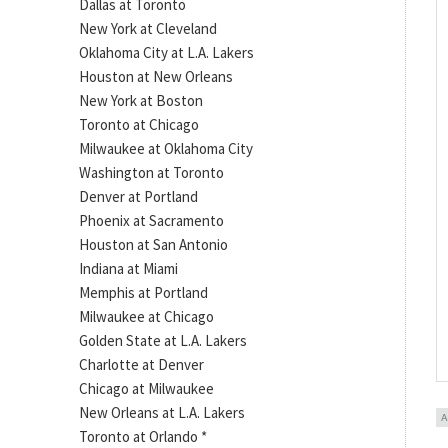
Dallas at Toronto
New York at Cleveland
Oklahoma City at L.A. Lakers
Houston at New Orleans
New York at Boston
Toronto at Chicago
Milwaukee at Oklahoma City
Washington at Toronto
Denver at Portland
Phoenix at Sacramento
Houston at San Antonio
Indiana at Miami
Memphis at Portland
Milwaukee at Chicago
Golden State at L.A. Lakers
Charlotte at Denver
Chicago at Milwaukee
New Orleans at L.A. Lakers
Toronto at Orlando *