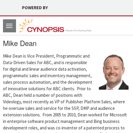
POWERED BY
Toggle
navigation
Mike Dean
Mike Dean is Vice President, Programmatic and
Data-Driven Sales for ABC, and is responsible
for digital and linear audience data activation,
programmatic sales and inventory management,
sales process automation, and the development
of innovative solutions for ABC clients. Prior to
ABC, Dean held a number of positions with
Videology, most recently as VP of Publisher Platform Sales, where
he oversaw sales and service for the SSP, DMP and audience
extension solutions. From 2005 to 2010, Dean worked for Microsoft
in enterprise software product management and Bing business
development roles, and was co-inventor of a patented process to