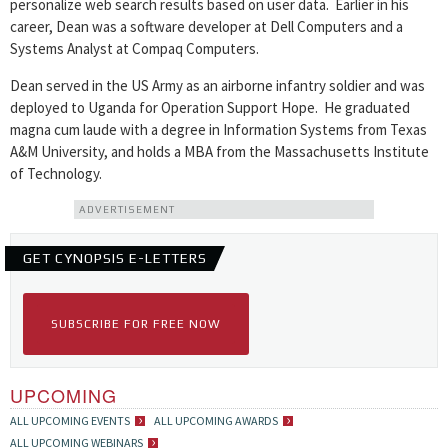
personalize web search results based on user data. Earlier in his
career, Dean was a software developer at Dell Computers and a
Systems Analyst at Compaq Computers.
Dean served in the US Army as an airborne infantry soldier and was
deployed to Uganda for Operation Support Hope. He graduated
magna cum laude with a degree in Information Systems from Texas
A&M University, and holds a MBA from the Massachusetts Institute
of Technology.
ADVERTISEMENT
GET CYNOPSIS E-LETTERS
SUBSCRIBE FOR FREE NOW
UPCOMING
ALL UPCOMING EVENTS
ALL UPCOMING AWARDS
ALL UPCOMING WEBINARS