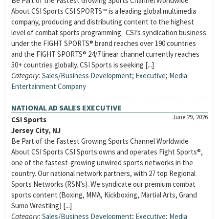
Be Part of the Fastest Growing Sports Channel Worldwide
About CSI Sports CSI SPORTS™ is a leading global multimedia
company, producing and distributing content to the highest
level of combat sports programming. CSI’s syndication business
under the FIGHT SPORTS® brand reaches over 190 countries
and the FIGHT SPORTS® 24/7 linear channel currently reaches
50+ countries globally. CSI Sports is seeking [...]
Category:
Sales/Business Development
;
Executive
;
Media
Entertainment Company
NATIONAL AD SALES EXECUTIVE
June 29, 2026
CSI Sports
Jersey City, NJ
Be Part of the Fastest Growing Sports Channel Worldwide
About CSI Sports CSI Sports owns and operates Fight Sports®,
one of the fastest-growing unwired sports networks in the
country. Our national network partners, with 27 top Regional
Sports Networks (RSN’s). We syndicate our premium combat
sports content (Boxing, MMA, Kickboxing, Martial Arts, Grand
Sumo Wrestling) [...]
Category:
Sales/Business Development
;
Executive
;
Media