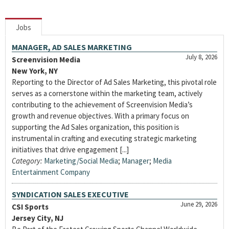
Jobs
MANAGER, AD SALES MARKETING
July 8, 2026
Screenvision Media
New York, NY
Reporting to the Director of Ad Sales Marketing, this pivotal role
serves as a cornerstone within the marketing team, actively
contributing to the achievement of Screenvision Media’s
growth and revenue objectives. With a primary focus on
supporting the Ad Sales organization, this position is
instrumental in crafting and executing strategic marketing
initiatives that drive engagement [...]
Category:
Marketing/Social Media
;
Manager
;
Media
Entertainment Company
SYNDICATION SALES EXECUTIVE
June 29, 2026
CSI Sports
Jersey City, NJ