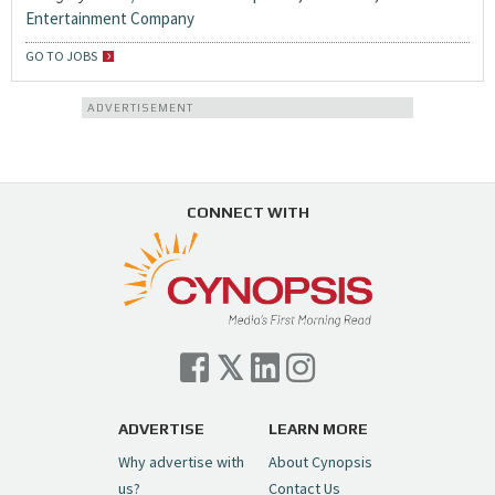
Entertainment Company
GO TO JOBS
ADVERTISEMENT
CONNECT WITH
ADVERTISE
LEARN MORE
Why advertise with
About Cynopsis
us?
Contact Us