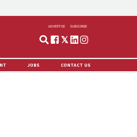
ADVERTISE
SUBSCRIBE
CYNOPSIS
MEDIA & MARKETING
NT
JOBS
CONTACT US
DEMAND
RVIEWS
LOG
TS NEWS