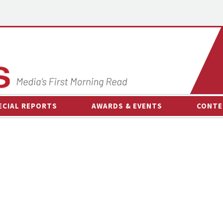
ECIAL REPORTS
AWARDS & EVENTS
CONTE
AWARDS & EVENTS
ON-
OTHER EVENTS
INTE
B
ESPOR