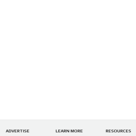
ADVERTISE
LEARN MORE
RESOURCES