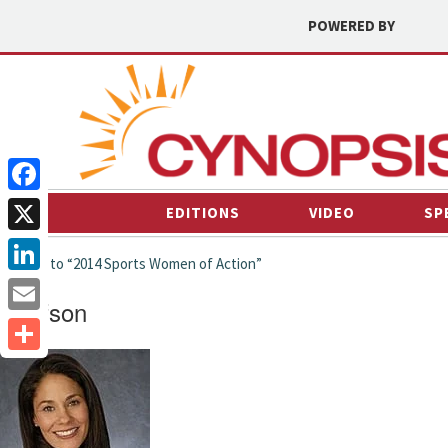
POWERED BY
Facebook
EDITIONS
VIDEO
SP
X
← back to “2014 Sports Women of Action”
LinkedIn
twolfson
Email
Share