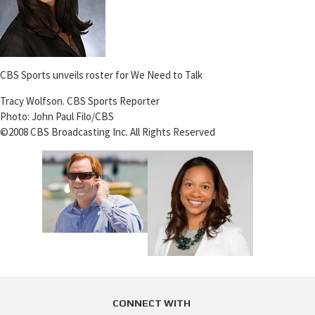
CBS Sports unveils roster for We Need to Talk
Tracy Wolfson. CBS Sports Reporter
Photo: John Paul Filo/CBS
©2008 CBS Broadcasting Inc. All Rights Reserved
CONNECT WITH