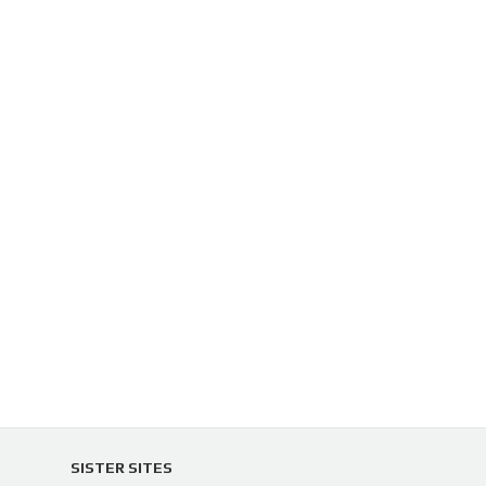
SISTER SITES