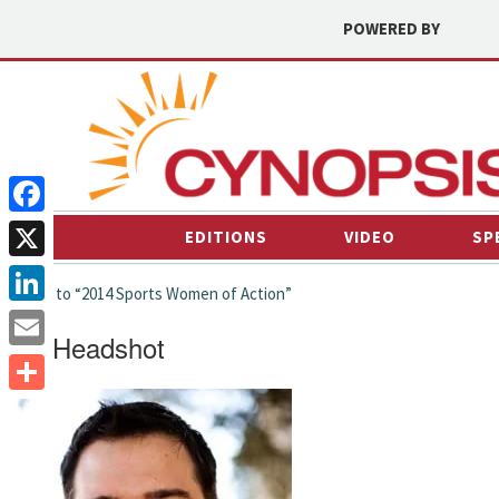
POWERED BY
Facebook
EDITIONS
VIDEO
SP
X
← back to “2014 Sports Women of Action”
LinkedIn
MM Headshot
Email
Share