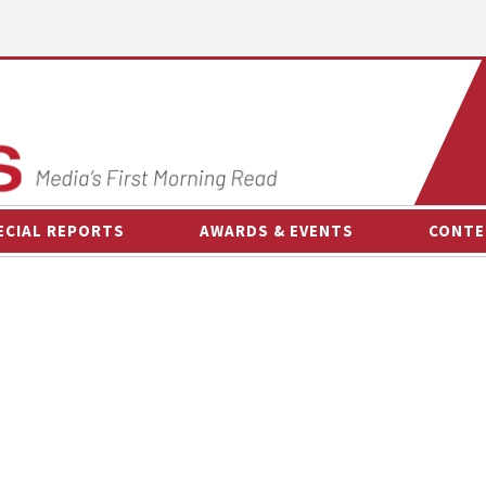
ECIAL REPORTS
AWARDS & EVENTS
CONTE
AWARDS & EVENTS
ON-
OTHER EVENTS
INTE
B
ESPOR