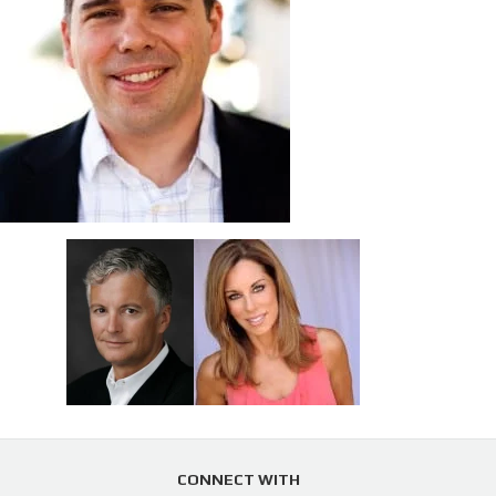
CONNECT WITH