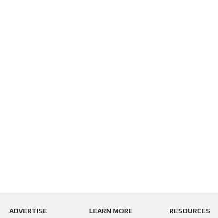
ADVERTISE
LEARN MORE
RESOURCES