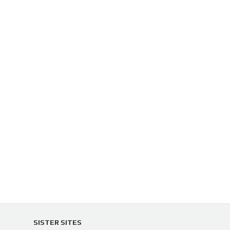
SISTER SITES