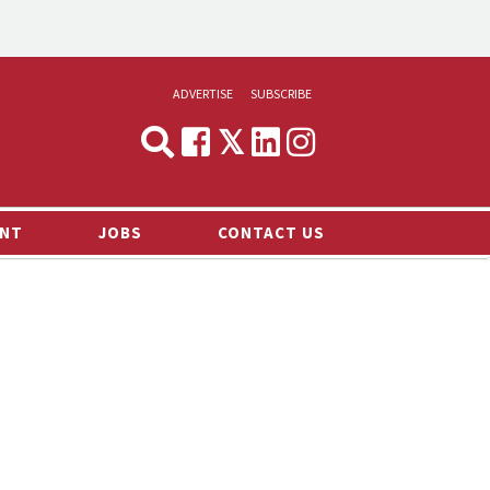
ADVERTISE
SUBSCRIBE
CYNOPSIS
MEDIA & MARKETING
NT
JOBS
CONTACT US
DEMAND
RVIEWS
LOG
TS NEWS