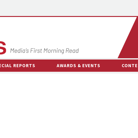
ECIAL REPORTS
AWARDS & EVENTS
CONTE
AWARDS & EVENTS
ON-
OTHER EVENTS
INTE
B
ESPOR