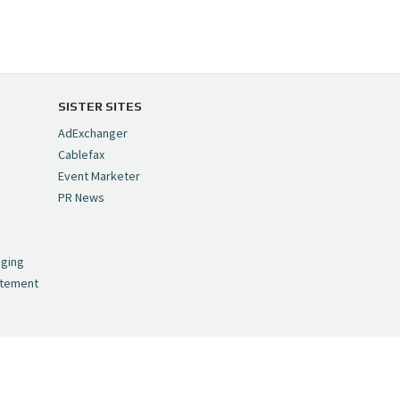
SISTER SITES
AdExchanger
Cablefax
Event Marketer
PR News
,
nging
atement