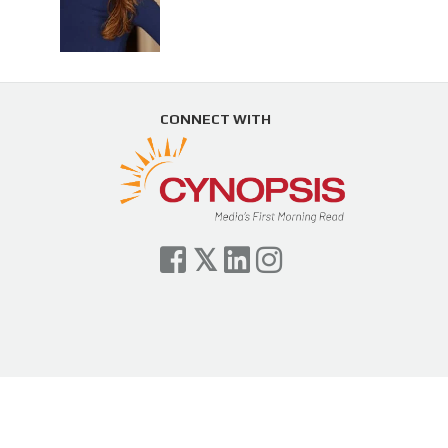
CONNECT WITH