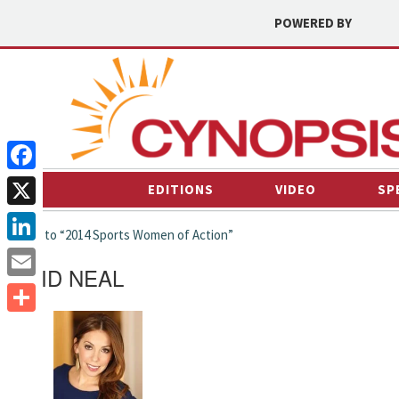
POWERED BY
Facebook
EDITIONS
VIDEO
SP
X
← back to “2014 Sports Women of Action”
LinkedIn
DAVID NEAL
Email
Share