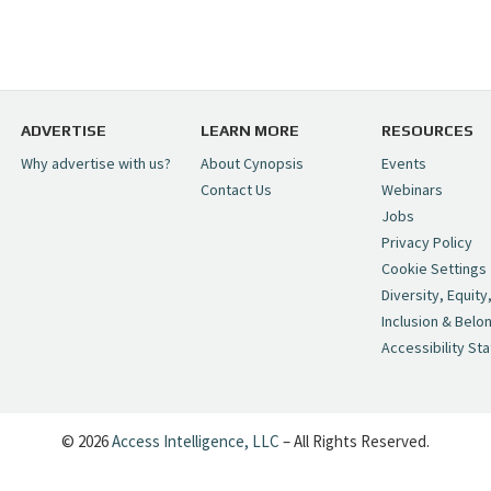
ADVERTISE
LEARN MORE
RESOURCES
Why advertise with us?
About Cynopsis
Events
Contact Us
Webinars
Jobs
Privacy Policy
Cookie Settings
Diversity, Equity
Inclusion & Belo
Accessibility St
© 2026
Access Intelligence, LLC
– All Rights Reserved.