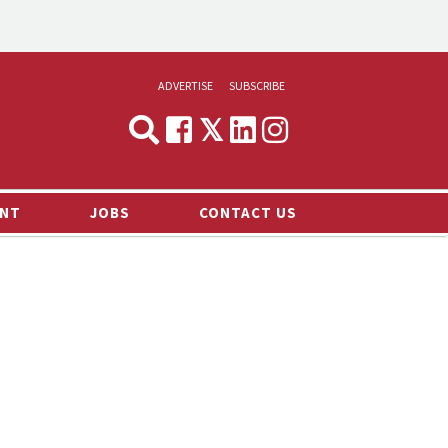
ADVERTISE
SUBSCRIBE
CYNOPSIS
MEDIA & MARKETING
NT
JOBS
CONTACT US
DEMAND
RVIEWS
LOG
TS NEWS