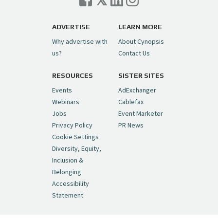
ADVERTISE
LEARN MORE
Why advertise with
About Cynopsis
us?
Contact Us
RESOURCES
SISTER SITES
Events
AdExchanger
Webinars
Cablefax
Jobs
Event Marketer
Privacy Policy
PR News
Cookie Settings
Diversity, Equity,
Inclusion &
Belonging
Accessibility
Statement