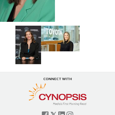
CONNECT WITH