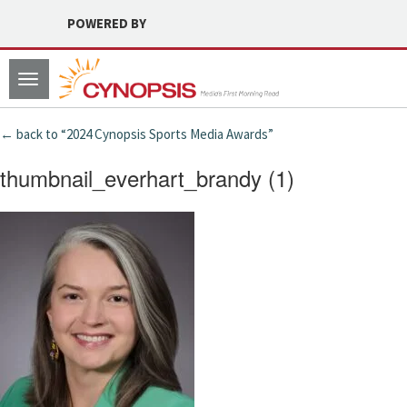
POWERED BY
Toggle
navigation
← back to “2024 Cynopsis Sports Media Awards”
thumbnail_everhart_brandy (1)