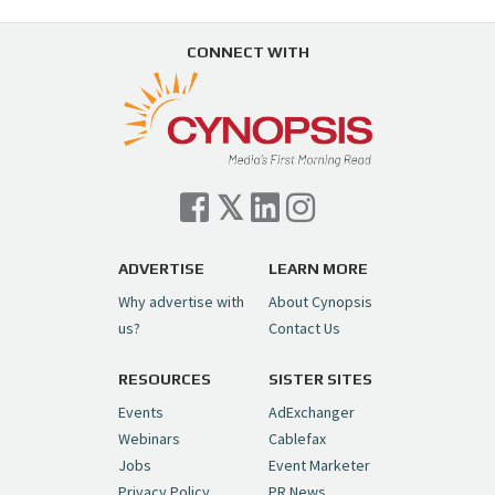
CONNECT WITH
ADVERTISE
LEARN MORE
Why advertise with
About Cynopsis
us?
Contact Us
RESOURCES
SISTER SITES
Events
AdExchanger
Webinars
Cablefax
Jobs
Event Marketer
Privacy Policy
PR News