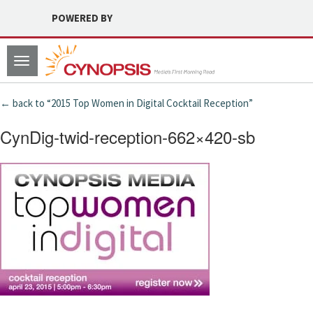
POWERED BY
Toggle
navigation
← back to “2015 Top Women in Digital Cocktail Reception”
CynDig-twid-reception-662×420-sb