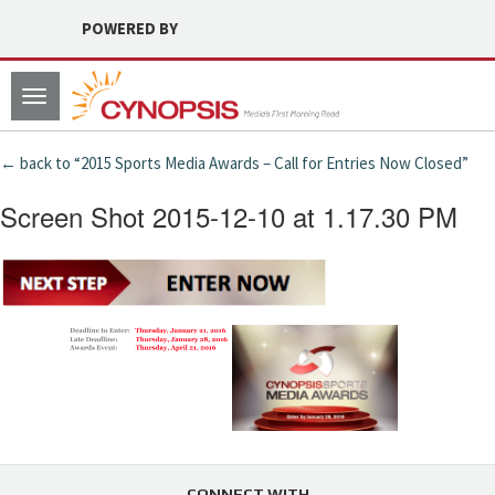
POWERED BY
Toggle
navigation
← back to “2015 Sports Media Awards – Call for Entries Now Closed”
Screen Shot 2015-12-10 at 1.17.30 PM
CONNECT WITH