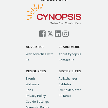
ADVERTISE
LEARN MORE
Why advertise with
About Cynopsis
us?
Contact Us
RESOURCES
SISTER SITES
Events
AdExchanger
Webinars
Cablefax
Jobs
Event Marketer
Privacy Policy
PR News
Cookie Settings
Diversity, Equity,