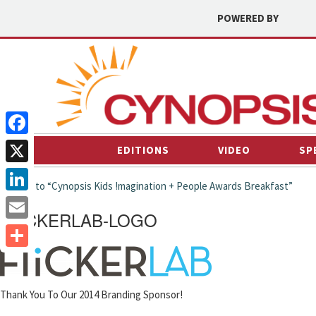
POWERED BY
Facebook
EDITIONS
VIDEO
SP
X
← back to “Cynopsis Kids !magination + People Awards Breakfast”
LinkedIn
FLICKERLAB-LOGO
Email
Share
Thank You To Our 2014 Branding Sponsor!