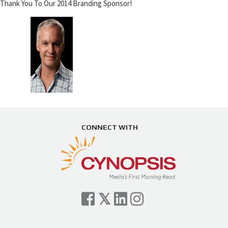
Thank You To Our 2014 Branding Sponsor!
CONNECT WITH