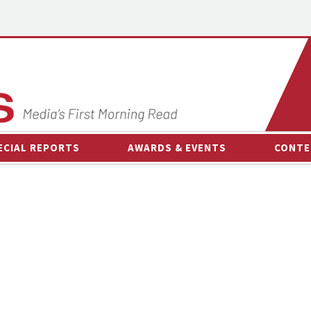
ECIAL REPORTS
AWARDS & EVENTS
CONTE
AWARDS & EVENTS
ON-
OTHER EVENTS
INTE
B
ESPOR