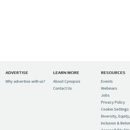
ADVERTISE
LEARN MORE
RESOURCES
Why advertise with us?
About Cynopsis
Events
Contact Us
Webinars
Jobs
Privacy Policy
Cookie Settings
Diversity, Equity
Inclusion & Belo
Accessibility St