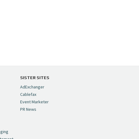
SISTER SITES
AdExchanger
Cablefax
Event Marketer
PR News
,
nging
atement