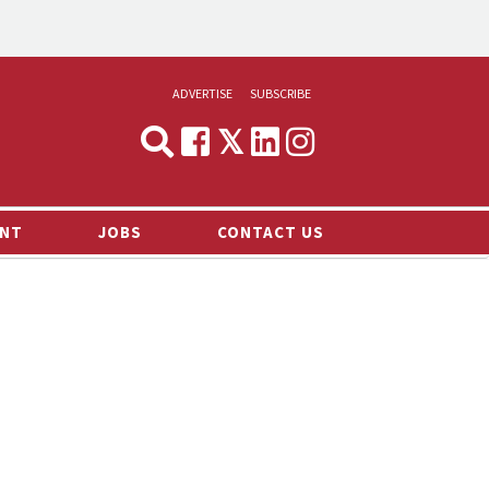
ADVERTISE
SUBSCRIBE
CYNOPSIS
MEDIA & MARKETING
NT
JOBS
CONTACT US
DEMAND
RVIEWS
LOG
TS NEWS