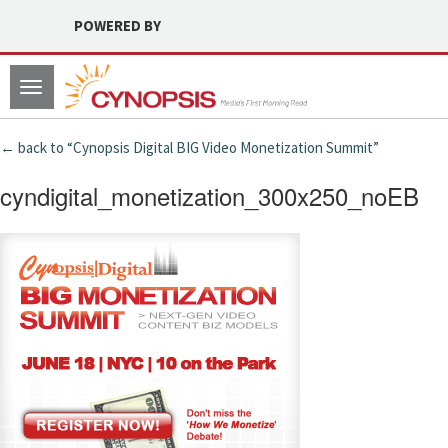
POWERED BY
Toggle
navigation
← back to “Cynopsis Digital BIG Video Monetization Summit”
cyndigital_monetization_300x250_noEB