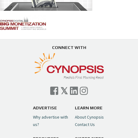
CONNECT WITH
ADVERTISE
LEARN MORE
Why advertise with
About Cynopsis
us?
Contact Us