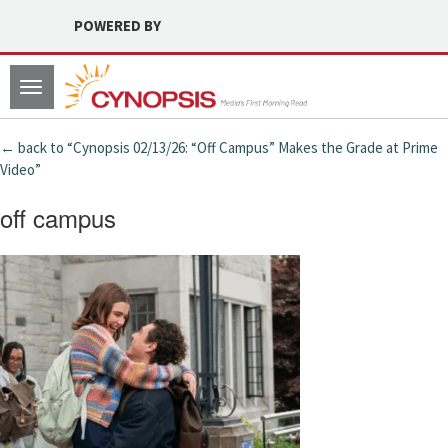
POWERED BY
Toggle
navigation
← back to “Cynopsis 02/13/26: “Off Campus” Makes the Grade at Prime
Video”
off campus