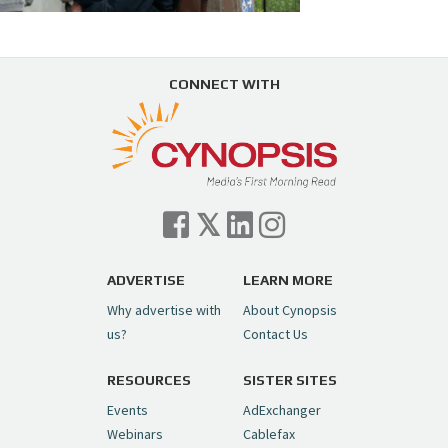
CONNECT WITH
ADVERTISE
LEARN MORE
Why advertise with
About Cynopsis
us?
Contact Us
RESOURCES
SISTER SITES
Events
AdExchanger
Webinars
Cablefax