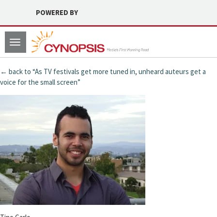
POWERED BY
Toggle
navigation
← back to “As TV festivals get more tuned in, unheard auteurs get a
voice for the small screen”