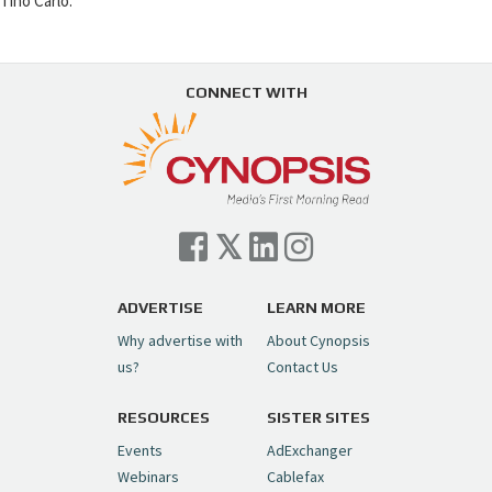
Tino Carlo.
CONNECT WITH
ADVERTISE
LEARN MORE
Why advertise with
About Cynopsis
us?
Contact Us
RESOURCES
SISTER SITES
Events
AdExchanger
Webinars
Cablefax