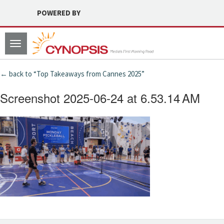
POWERED BY
Toggle
navigation
← back to “Top Takeaways from Cannes 2025”
Screenshot 2025-06-24 at 6.53.14 AM