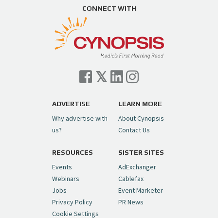
CONNECT WITH
ADVERTISE
LEARN MORE
Why advertise with
About Cynopsis
us?
Contact Us
RESOURCES
SISTER SITES
Events
AdExchanger
Webinars
Cablefax
Jobs
Event Marketer
Privacy Policy
PR News
Cookie Settings