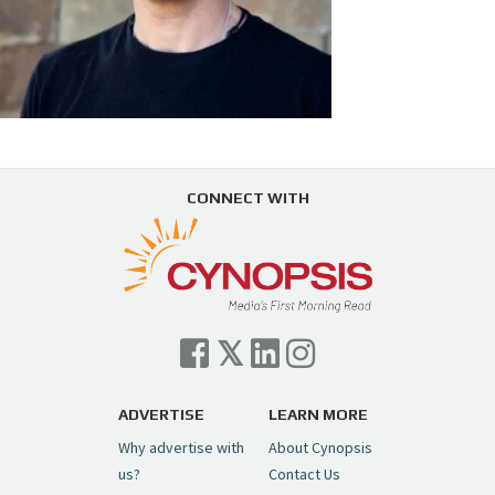
CONNECT WITH
ADVERTISE
LEARN MORE
Why advertise with
About Cynopsis
us?
Contact Us