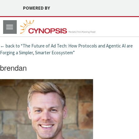
POWERED BY
Toggle
navigation
← back to “The Future of Ad Tech: How Protocols and Agentic AI are
Forging a Simpler, Smarter Ecosystem”
brendan