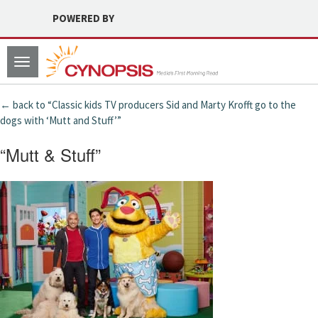
POWERED BY
Toggle
navigation
← back to “Classic kids TV producers Sid and Marty Krofft go to the
dogs with ‘Mutt and Stuff’”
“Mutt & Stuff”