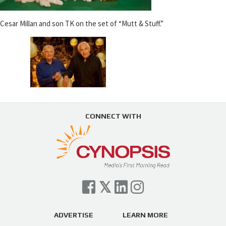
Cesar Millan and son TK on the set of “Mutt & Stuff.”
CONNECT WITH
ADVERTISE
LEARN MORE