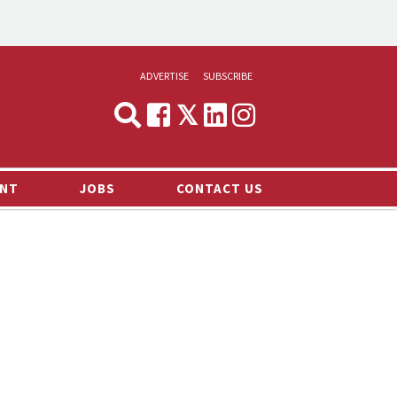
ADVERTISE
SUBSCRIBE
CYNOPSIS
MEDIA & MARKETING
NT
JOBS
CONTACT US
DEMAND
RVIEWS
LOG
TS NEWS