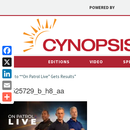
POWERED BY
Facebook
EDITIONS
VIDEO
SP
X
← back to ““On Patrol Live” Gets Results”
LinkedIn
p22525729_b_h8_aa
Email
Share