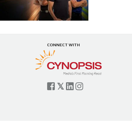
CONNECT WITH