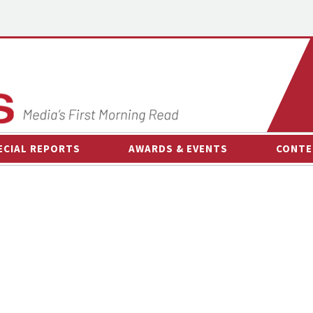
ECIAL REPORTS
AWARDS & EVENTS
CONTE
AWARDS & EVENTS
ON-
OTHER EVENTS
INTE
B
ESPOR