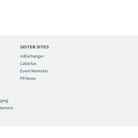
SISTER SITES
AdExchanger
Cablefax
Event Marketer
PR News
,
nging
atement