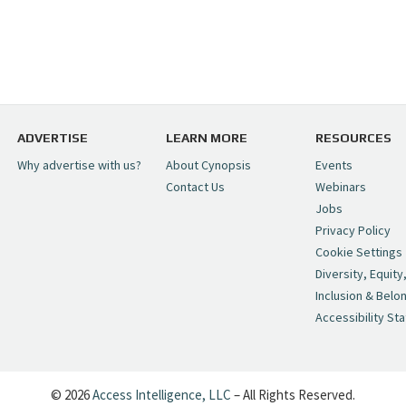
ADVERTISE
LEARN MORE
RESOURCES
Why advertise with us?
About Cynopsis
Events
Contact Us
Webinars
Jobs
Privacy Policy
Cookie Settings
Diversity, Equity
Inclusion & Belo
Accessibility St
© 2026
Access Intelligence, LLC
– All Rights Reserved.