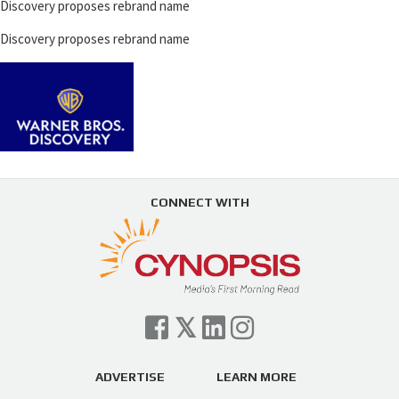
Discovery proposes rebrand name
Discovery proposes rebrand name
CONNECT WITH
ADVERTISE
LEARN MORE