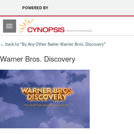
POWERED BY
Toggle
navigation
← back to “By Any Other Name: Warner Bros. Discovery”
Warner Bros. Discovery