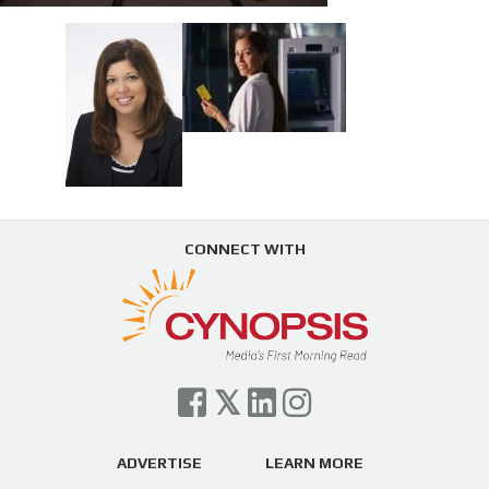
CONNECT WITH
ADVERTISE
LEARN MORE