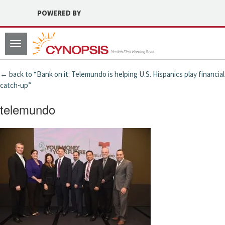
POWERED BY
Toggle
navigation
← back to “Bank on it: Telemundo is helping U.S. Hispanics play financial
catch-up”
telemundo