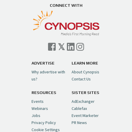
CONNECT WITH
ADVERTISE
LEARN MORE
Why advertise with
About Cynopsis
us?
Contact Us
RESOURCES
SISTER SITES
Events
AdExchanger
Webinars
Cablefax
Jobs
Event Marketer
Privacy Policy
PR News
Cookie Settings