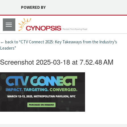
POWERED BY
Toggle
navigation
← back to “CTV Connect 2025: Key Takeaways from the Industry’s
Leaders”
Screenshot 2025-03-18 at 7.52.48 AM