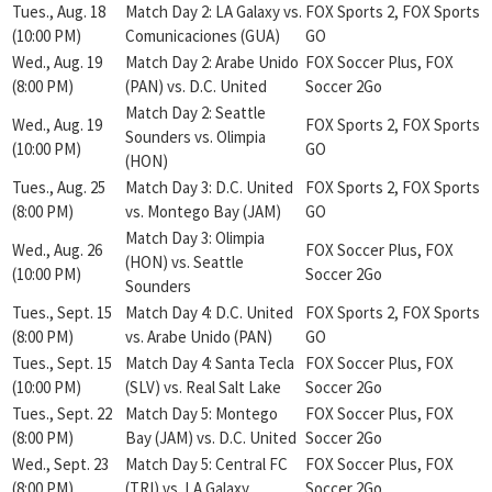
Tues., Aug. 18
Match Day 2: LA Galaxy vs.
FOX Sports 2, FOX Sports
(10:00 PM)
Comunicaciones (GUA)
GO
Wed., Aug. 19
Match Day 2: Arabe Unido
FOX Soccer Plus, FOX
(8:00 PM)
(PAN) vs. D.C. United
Soccer 2Go
Match Day 2: Seattle
Wed., Aug. 19
FOX Sports 2, FOX Sports
Sounders vs. Olimpia
(10:00 PM)
GO
(HON)
Tues., Aug. 25
Match Day 3: D.C. United
FOX Sports 2, FOX Sports
(8:00 PM)
vs. Montego Bay (JAM)
GO
Match Day 3: Olimpia
Wed., Aug. 26
FOX Soccer Plus, FOX
(HON) vs. Seattle
(10:00 PM)
Soccer 2Go
Sounders
Tues., Sept. 15
Match Day 4: D.C. United
FOX Sports 2, FOX Sports
(8:00 PM)
vs. Arabe Unido (PAN)
GO
Tues., Sept. 15
Match Day 4: Santa Tecla
FOX Soccer Plus, FOX
(10:00 PM)
(SLV) vs. Real Salt Lake
Soccer 2Go
Tues., Sept. 22
Match Day 5: Montego
FOX Soccer Plus, FOX
(8:00 PM)
Bay (JAM) vs. D.C. United
Soccer 2Go
Wed., Sept. 23
Match Day 5: Central FC
FOX Soccer Plus, FOX
(8:00 PM)
(TRI) vs. LA Galaxy
Soccer 2Go