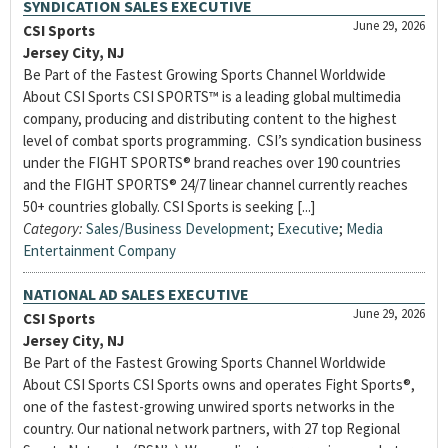
SYNDICATION SALES EXECUTIVE
June 29, 2026
CSI Sports
Jersey City, NJ
Be Part of the Fastest Growing Sports Channel Worldwide
About CSI Sports CSI SPORTS™ is a leading global multimedia
company, producing and distributing content to the highest
level of combat sports programming. CSI’s syndication business
under the FIGHT SPORTS® brand reaches over 190 countries
and the FIGHT SPORTS® 24/7 linear channel currently reaches
50+ countries globally. CSI Sports is seeking [...]
Category:
Sales/Business Development
;
Executive
;
Media
Entertainment Company
NATIONAL AD SALES EXECUTIVE
June 29, 2026
CSI Sports
Jersey City, NJ
Be Part of the Fastest Growing Sports Channel Worldwide
About CSI Sports CSI Sports owns and operates Fight Sports®,
one of the fastest-growing unwired sports networks in the
country. Our national network partners, with 27 top Regional