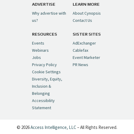
ADVERTISE
LEARN MORE
Why advertise with
About Cynopsis
us?
Contact Us
RESOURCES
SISTER SITES
Events
AdExchanger
Webinars
Cablefax
Jobs
Event Marketer
Privacy Policy
PR News
Cookie Settings
Diversity, Equity,
Inclusion &
Belonging
Accessibility
Statement
© 2026
Access Intelligence, LLC
– All Rights Reserved.