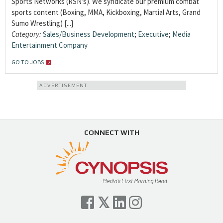
Sports Networks (RSN’s). We syndicate our premium combat
sports content (Boxing, MMA, Kickboxing, Martial Arts, Grand
Sumo Wrestling) [...]
Category:
Sales/Business Development
;
Executive
;
Media
Entertainment Company
GO TO JOBS
ADVERTISEMENT
CONNECT WITH