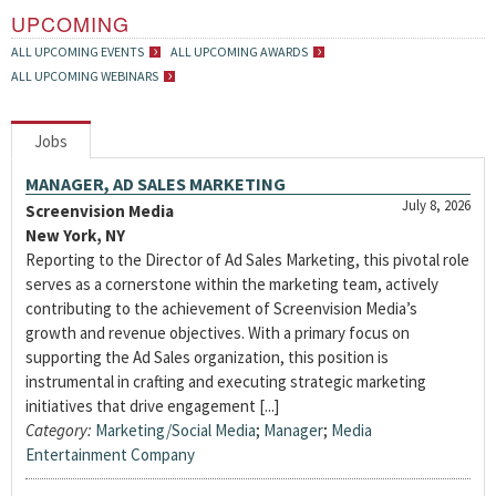
UPCOMING
ALL UPCOMING EVENTS
ALL UPCOMING AWARDS
ALL UPCOMING WEBINARS
Jobs
MANAGER, AD SALES MARKETING
July 8, 2026
Screenvision Media
New York, NY
Reporting to the Director of Ad Sales Marketing, this pivotal role
serves as a cornerstone within the marketing team, actively
contributing to the achievement of Screenvision Media’s
growth and revenue objectives. With a primary focus on
supporting the Ad Sales organization, this position is
instrumental in crafting and executing strategic marketing
initiatives that drive engagement [...]
Category:
Marketing/Social Media
;
Manager
;
Media
Entertainment Company