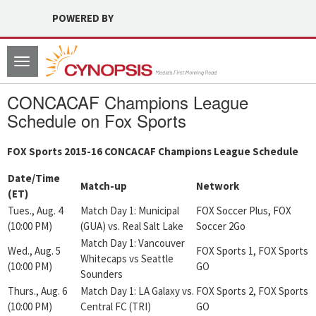
POWERED BY
Toggle
navigation
CONCACAF Champions League
Schedule on Fox Sports
FOX Sports 2015-16 CONCACAF Champions League Schedule
Date/Time
Match-up
Network
(ET)
Tues., Aug. 4
Match Day 1: Municipal
FOX Soccer Plus, FOX
(10:00 PM)
(GUA) vs. Real Salt Lake
Soccer 2Go
Match Day 1: Vancouver
Wed., Aug. 5
FOX Sports 1, FOX Sports
Whitecaps vs Seattle
(10:00 PM)
GO
Sounders
Thurs., Aug. 6
Match Day 1: LA Galaxy vs.
FOX Sports 2, FOX Sports
(10:00 PM)
Central FC (TRI)
GO