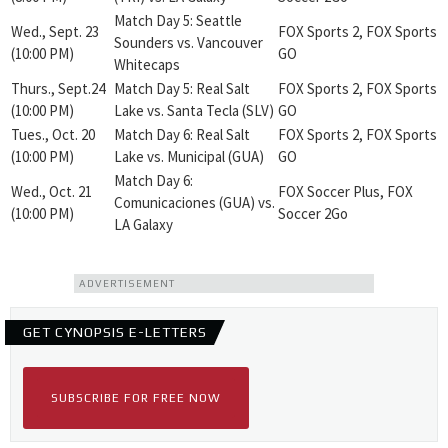
Match Day 5: Seattle
Wed., Sept. 23
FOX Sports 2, FOX Sports
Sounders vs. Vancouver
(10:00 PM)
GO
Whitecaps
Thurs., Sept.24
Match Day 5: Real Salt
FOX Sports 2, FOX Sports
(10:00 PM)
Lake vs. Santa Tecla (SLV)
GO
Tues., Oct. 20
Match Day 6: Real Salt
FOX Sports 2, FOX Sports
(10:00 PM)
Lake vs. Municipal (GUA)
GO
Match Day 6:
Wed., Oct. 21
FOX Soccer Plus, FOX
Comunicaciones (GUA) vs.
(10:00 PM)
Soccer 2Go
LA Galaxy
ADVERTISEMENT
GET CYNOPSIS E-LETTERS
SUBSCRIBE FOR FREE NOW