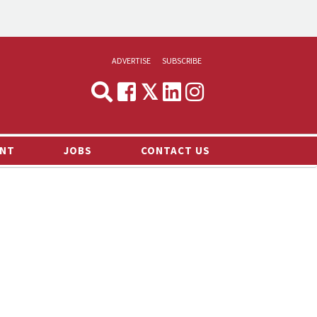
ADVERTISE
SUBSCRIBE
CYNOPSIS
MEDIA & MARKETING
NT
JOBS
CONTACT US
DEMAND
RVIEWS
LOG
TS NEWS