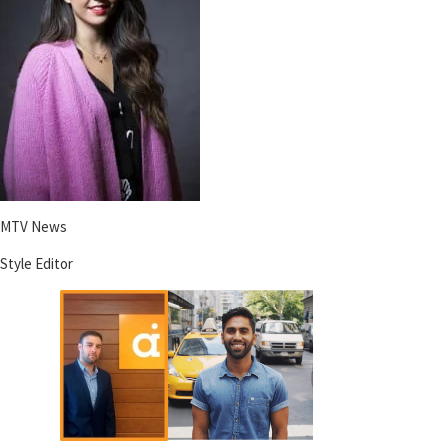
MTV News
Style Editor