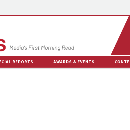
ECIAL REPORTS
AWARDS & EVENTS
CONTE
AWARDS & EVENTS
ON-
OTHER EVENTS
INTE
B
ESPOR