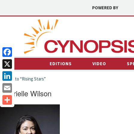
POWERED BY
Facebook
EDITIONS
VIDEO
SP
X
← back to “Rising Stars”
LinkedIn
Gabrielle Wilson
Email
Share