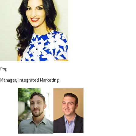
Pop
Manager, Integrated Marketing