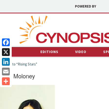
POWERED BY
Facebook
EDITIONS
VIDEO
SP
X
← back to “Rising Stars”
LinkedIn
Cleo Moloney
Email
Share