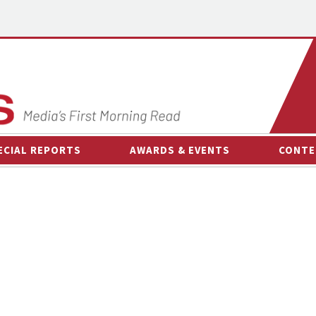
ECIAL REPORTS
AWARDS & EVENTS
CONTE
AWARDS & EVENTS
ON-
OTHER EVENTS
INTE
B
ESPOR