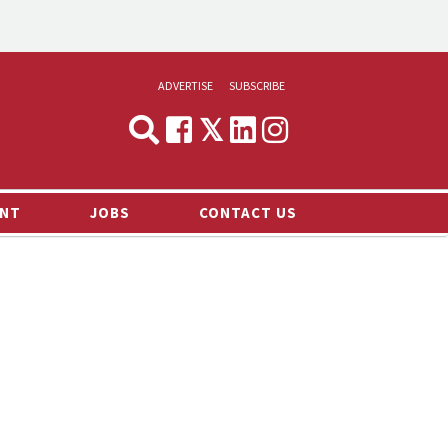
ADVERTISE
SUBSCRIBE
CYNOPSIS
MEDIA & MARKETING
NT
JOBS
CONTACT US
DEMAND
RVIEWS
LOG
TS NEWS