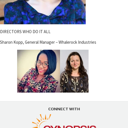
DIRECTORS WHO DO IT ALL
Sharon Kopp, General Manager – Whalerock Industries
CONNECT WITH