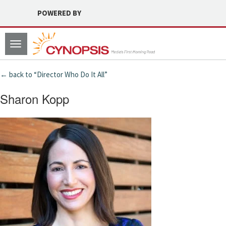
POWERED BY
Toggle
navigation
← back to “Director Who Do It All”
Sharon Kopp