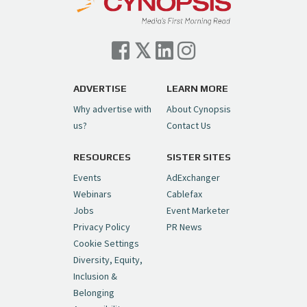
ADVERTISE
LEARN MORE
Why advertise with
About Cynopsis
us?
Contact Us
RESOURCES
SISTER SITES
Events
AdExchanger
Webinars
Cablefax
Jobs
Event Marketer
Privacy Policy
PR News
Cookie Settings
Diversity, Equity,
Inclusion &
Belonging