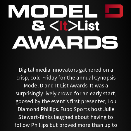
Digital media innovators gathered on a
crisp, cold Friday for the annual Cynopsis
Model D and It List Awards. It was a
surprisingly lively crowd for an early start,
goosed by the event’s first presenter, Lou
Diamond Phillips. Fubo Sports host Julie
Stewart-Binks laughed about having to
follow Phillips but proved more than up to