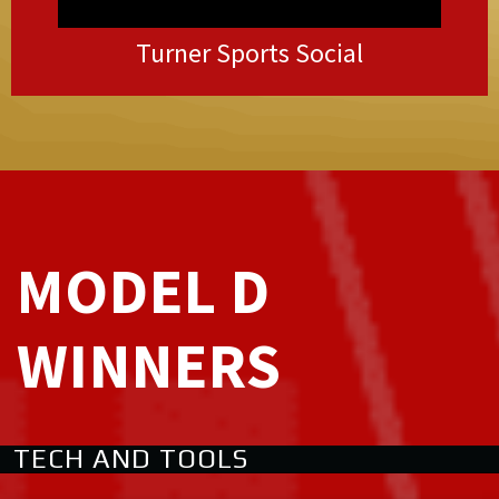
Turner Sports Social
MODEL D
WINNERS
TECH AND TOOLS