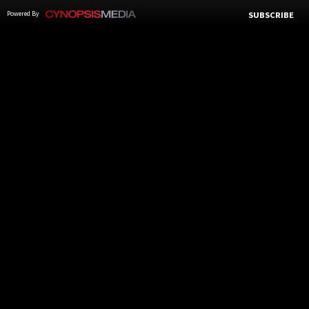
Powered By
SUBSCRIBE