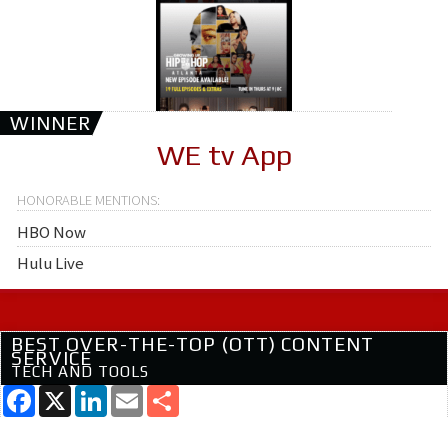
WINNER
WE tv App
HBO Now
Hulu Live
BEST OVER-THE-TOP (OTT) CONTENT
SERVICE
TECH AND TOOLS
Facebook
X
LinkedIn
Email
Share