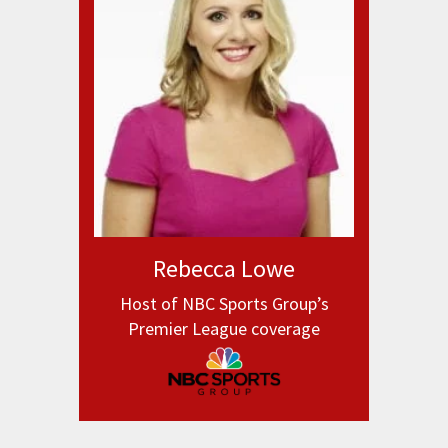
Rebecca Lowe
Host of NBC Sports Group’s
Premier League coverage