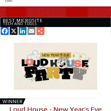
Tubi
BEST MICROSITE
TECH AND TOOLS
Facebook
X
LinkedIn
Email
Share
WINNER
Loud House - New Year’s Eve