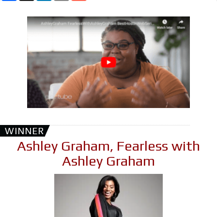
WINNER
Ashley Graham, Fearless with
Ashley Graham