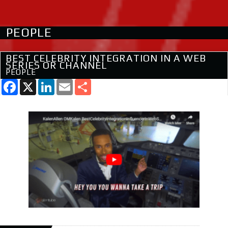
PEOPLE
BEST CELEBRITY INTEGRATION IN A WEB
SERIES OR CHANNEL
PEOPLE
Facebook
X
LinkedIn
Email
Share