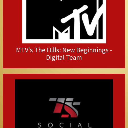
MTV's The Hills: New Beginnings -
Digital Team