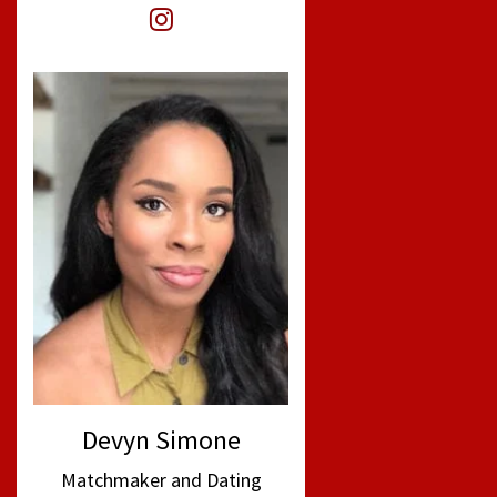
Devyn Simone
Matchmaker and Dating