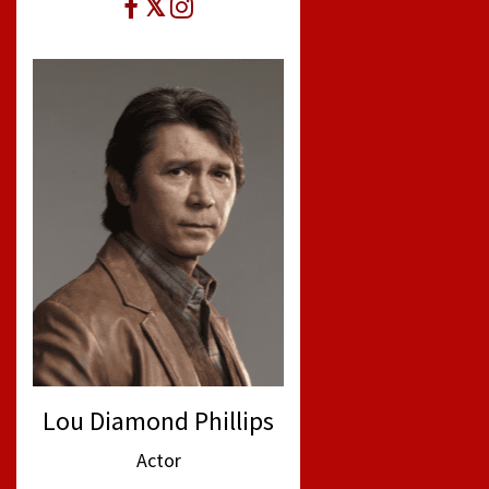
Lou Diamond Phillips
Actor