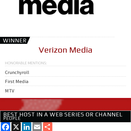
WINNER
Verizon Media
Crunchyroll
First Media
MTV
BEST HOST IN A WEB SERIES OR CHANNEL
PEOPLE
Facebook
X
LinkedIn
Email
Share