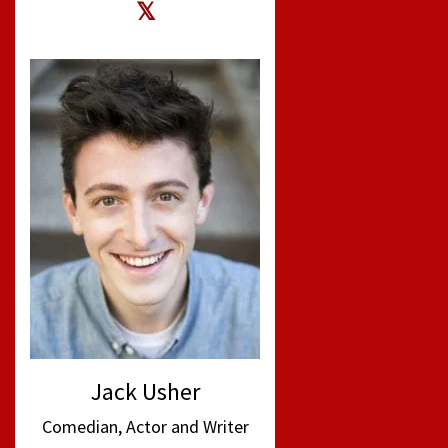
Jack Usher
Comedian, Actor and Writer