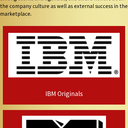
the company culture as well as external success in the
marketplace.
IBM Originals