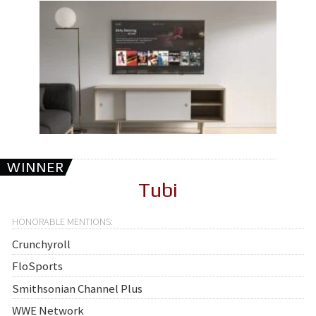
WINNER
Tubi
Crunchyroll
FloSports
Smithsonian Channel Plus
WWE Network