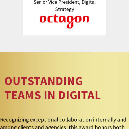
Senior Vice President, Digital
Strategy
OUTSTANDING
TEAMS IN DIGITAL
Recognizing exceptional collaboration internally and
among clients and agencies, this award honors both