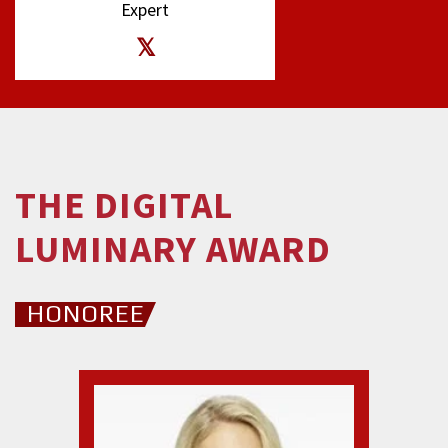
Expert
THE DIGITAL
LUMINARY AWARD
HONOREE