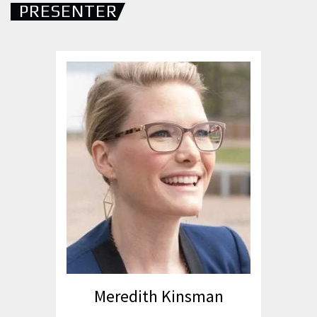
PRESENTER
Meredith Kinsman