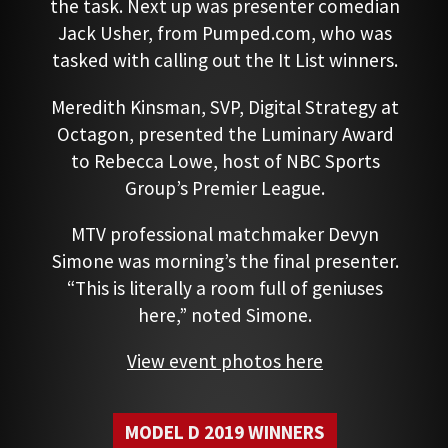
the task. Next up was presenter comedian
Jack Usher, from Pumped.com, who was
tasked with calling out the It List winners.
Meredith Kinsman, SVP, Digital Strategy at
Octagon, presented the Luminary Award
to Rebecca Lowe, host of NBC Sports
Group’s Premier League.
MTV professional matchmaker Devyn
Simone was morning’s the final presenter.
“This is literally a room full of geniuses
here,” noted Simone.
View event photos here
MODEL D 2019 WINNERS