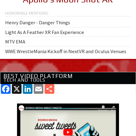
Henry Danger - Danger Things
Light As A Feather XR Fan Experience
MTV EMA
WWE WrestleMania Kickoff in NextVR and Oculus Venues
BEST VIDEO PLATFORM
TECH AND TOOLS
Facebook
X
LinkedIn
Email
Share