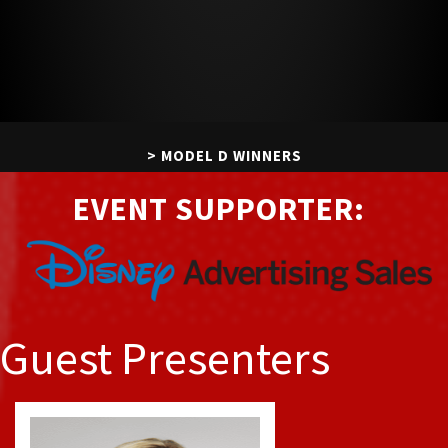
MODEL D WINNERS
EVENT SUPPORTER:
DIGITAL LUMINARY
IT LIST HONOREES
ORDER EXTRA AWARDS
Guest Presenters
VIEW EVENT PHOTOS