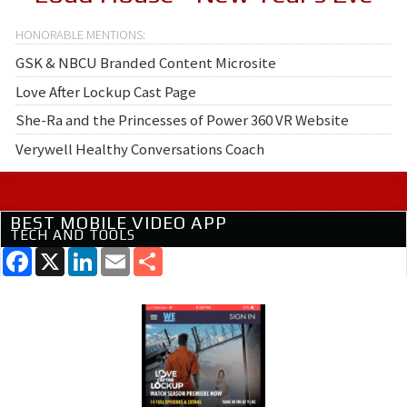
GSK & NBCU Branded Content Microsite
Love After Lockup Cast Page
She-Ra and the Princesses of Power 360 VR Website
Verywell Healthy Conversations Coach
BEST MOBILE VIDEO APP
TECH AND TOOLS
Facebook
X
LinkedIn
Email
Share