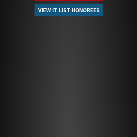
VIEW IT LIST HONOREES