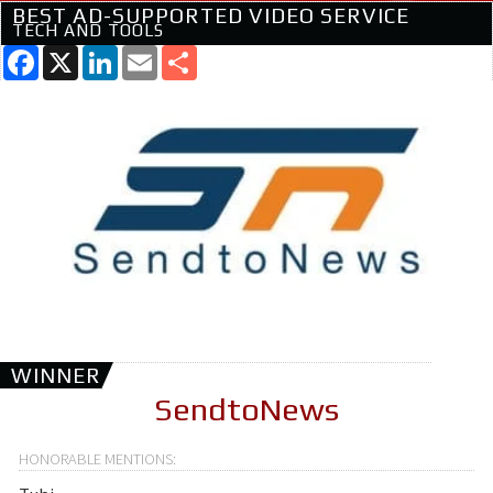
BEST AD-SUPPORTED VIDEO SERVICE
TECH AND TOOLS
Facebook
X
LinkedIn
Email
Share
WINNER
SendtoNews