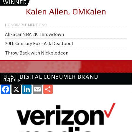
WINNER
Kalen Allen, OMKalen
All-Star NBA 2K Throwdown
20th Century Fox - Ask Deadpool
Throw Back with Nickelodeon
BEST DIGITAL CONSUMER BRAND
PEOPLE
Facebook
X
LinkedIn
Email
Share