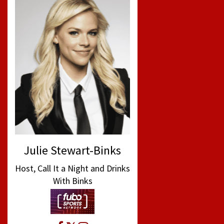
Julie Stewart-Binks
Host, Call It a Night and Drinks
With Binks