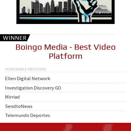
WINNER
Boingo Media - Best Video
Platform
Ellen Digital Network
Investigation Discovery GO
Mirriad
SendtoNews
Telemundo Deportes