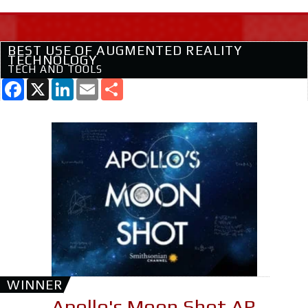
BEST USE OF AUGMENTED REALITY
TECHNOLOGY
TECH AND TOOLS
Facebook
X
LinkedIn
Email
Share
WINNER
Apollo's Moon Shot AR