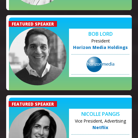
BOB LORD
President
Horizon Media Holdings
NICOLLE PANGIS
Vice President, Advertising
Netflix