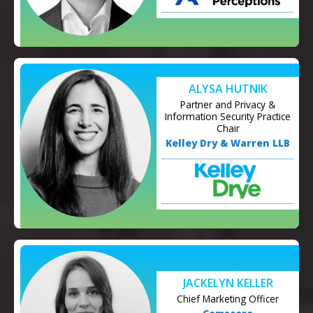
ALYSA HUTNIK
Partner and Privacy &
Information Security Practice
Chair
Kelley Dry & Warren LLB
JACKELYN KELLER
Chief Marketing Officer