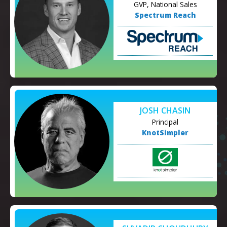
GVP, National Sales
Spectrum Reach
JOSH CHASIN
Principal
KnotSimpler