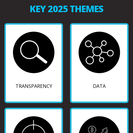
KEY 2025 THEMES
TRANSPARENCY
DATA