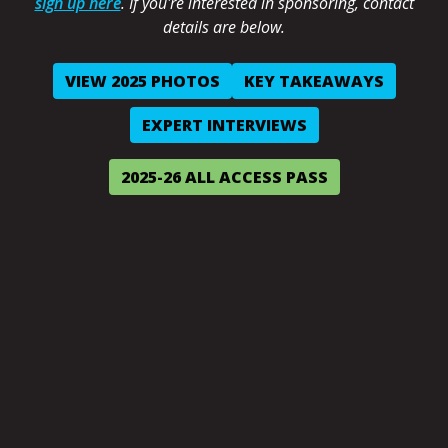
sign up here
. If you're interested in sponsoring, contact
details are below.
VIEW 2025 PHOTOS
KEY TAKEAWAYS
EXPERT INTERVIEWS
2025-26 ALL ACCESS PASS