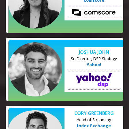
Comscore
JOSHUA JOHN
Sr. Director, DSP Strategy
Yahoo!
CORY GREENBERG
Head of Streaming
Index Exchange