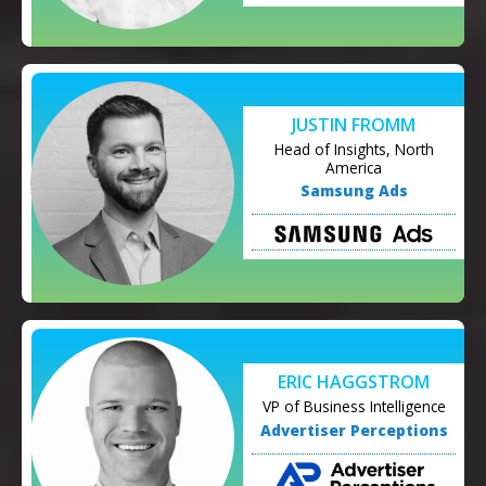
JUSTIN FROMM
Head of Insights, North
America
Samsung Ads
ERIC HAGGSTROM
VP of Business Intelligence
Advertiser Perceptions