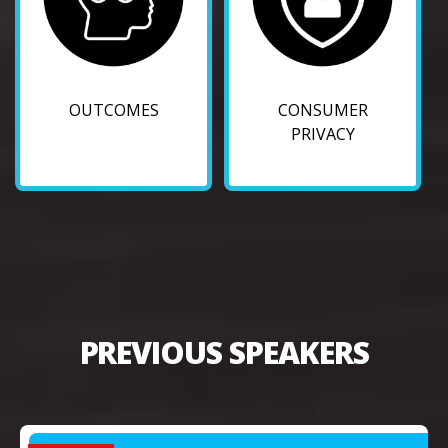
OUTCOMES
CONSUMER
PRIVACY
PREVIOUS SPEAKERS