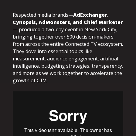
Respected media brands—
AdExchanger,
Cynopsis, AdMonsters, and Chief Marketer
— produced a two-day event in New York City,
bringing together over 500 decision-makers
from across the entire Connected TV ecosystem.
They dove into essential topics like
measurement, audience engagement, artificial
intelligence, budgeting strategies, transparency,
and more as we work together to accelerate the
growth of CTV.