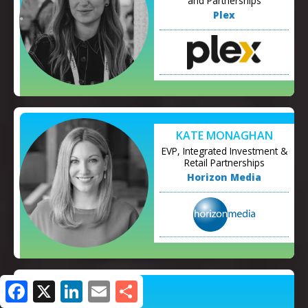
and Partnerships
Plex
KATE MONAGHAN
EVP, Integrated Investment &
Retail Partnerships
Horizon Media