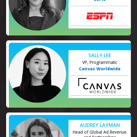
SALLY LEE
VP, Programmatic
Canvas Worldwide
AUDREY LAYMAN
Head of Global Ad Revenue