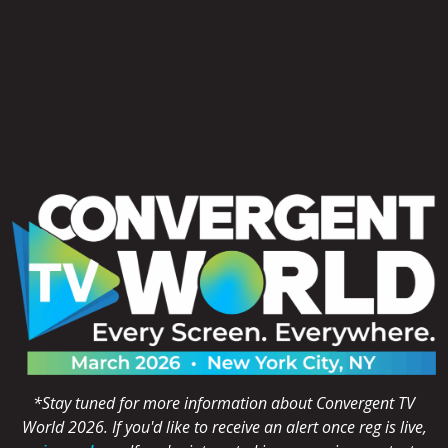
*Stay tuned for more information about Convergent TV
World 2026. If you'd like to receive an alert once reg is live,