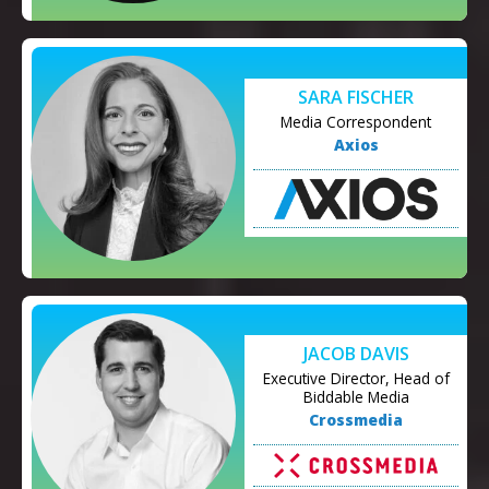
SARA FISCHER
Media Correspondent
Axios
JACOB DAVIS
Executive Director, Head of
Biddable Media
Crossmedia