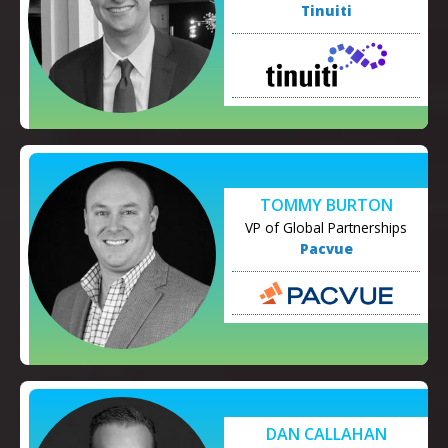
Tinuiti
TOMMY BURTON
VP of Global Partnerships
Pacvue
DAN CALLAHAN