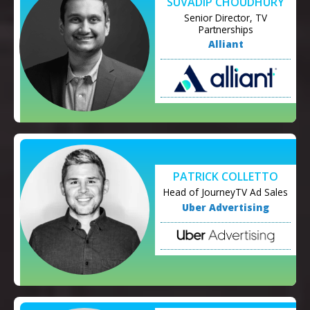
SUVADIP CHOUDHURY
Senior Director, TV
Partnerships
Alliant
PATRICK COLLETTO
Head of JourneyTV Ad Sales
Uber Advertising