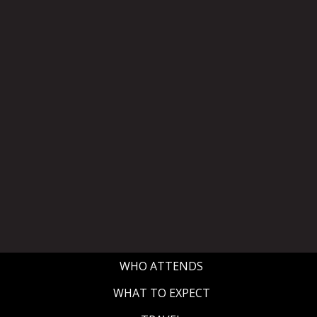
WHO ATTENDS
WHAT TO EXPECT