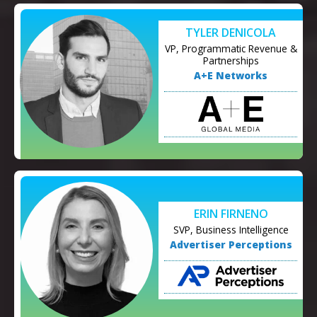
TYLER DENICOLA
VP, Programmatic Revenue &
Partnerships
A+E Networks
ERIN FIRNENO
SVP, Business Intelligence
Advertiser Perceptions