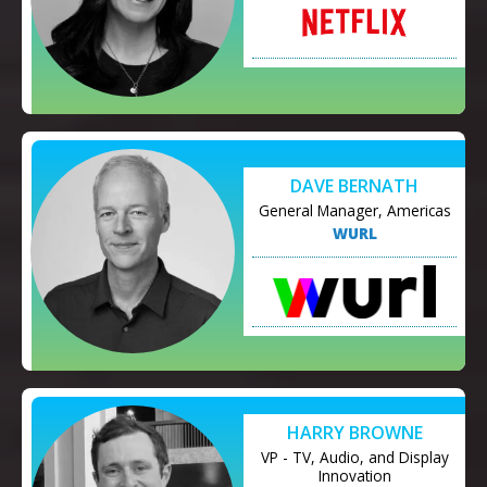
DAVE BERNATH
General Manager, Americas
WURL
HARRY BROWNE
VP - TV, Audio, and Display
Innovation