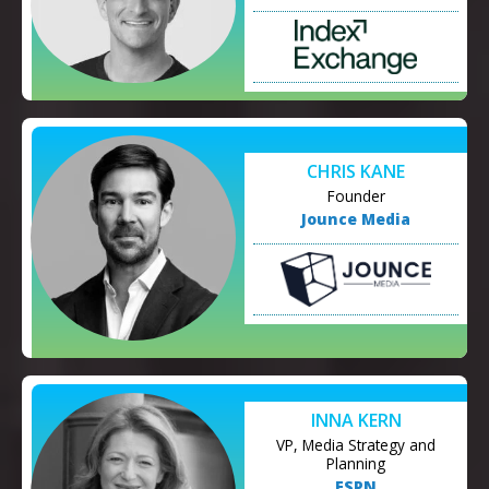
CHRIS KANE
Founder
Jounce Media
INNA KERN
VP, Media Strategy and
Planning
ESPN