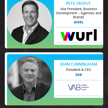
PETE CROFUT
Vice President, Business
Development – Agencies and
Brands
WURL
SEAN CUNNINGHAM
President & CEO
VAB