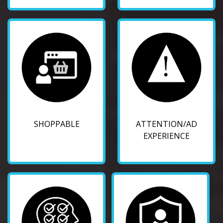
SHOPPABLE
ATTENTION/AD
EXPERIENCE