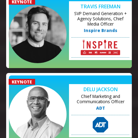
TRAVIS FREEMAN
SVP Demand Generation +
Agency Solutions, Chief
Media Officer
Inspire Brands
DELU JACKSON
Chief Marketing and
Communications Officer
ADT