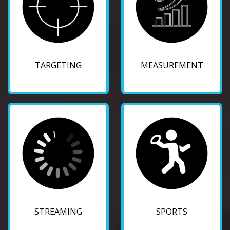
TARGETING
MEASUREMENT
STREAMING
SPORTS