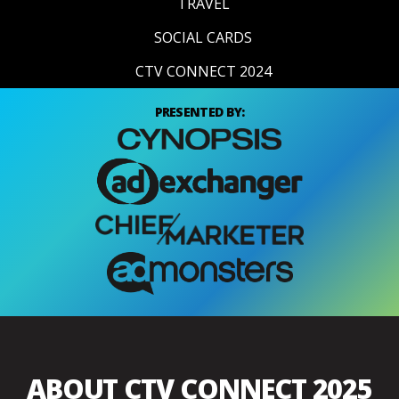
TRAVEL
SOCIAL CARDS
CTV CONNECT 2024
PRESENTED BY:
ABOUT CTV CONNECT 2025