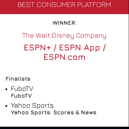
BEST CONSUMER PLATFORM
WINNER:
The Walt Disney Company
ESPN+ / ESPN App /
ESPN.com
Finalists
FuboTV
FuboTV
Yahoo Sports
Yahoo Sports: Scores & News