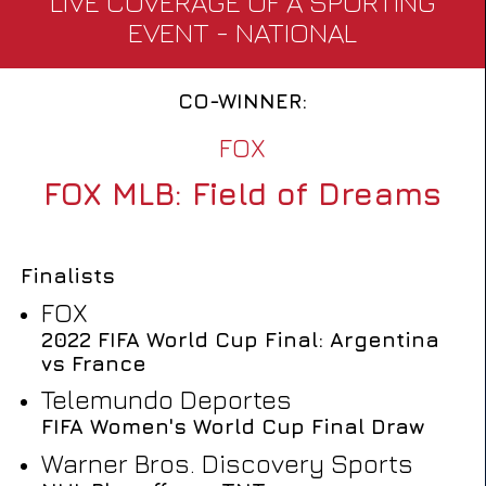
LIVE COVERAGE OF A SPORTING
EVENT - NATIONAL
CO-WINNER:
FOX
FOX MLB: Field of Dreams
Finalists
FOX
2022 FIFA World Cup Final: Argentina
vs France
Telemundo Deportes
FIFA Women's World Cup Final Draw
Warner Bros. Discovery Sports