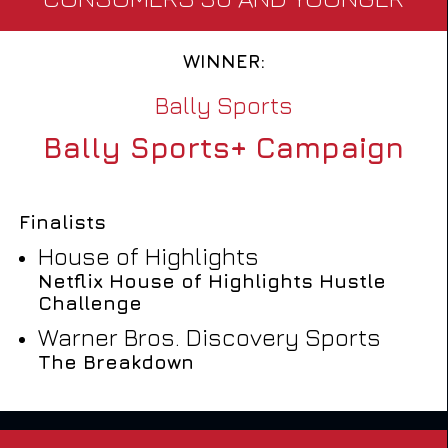
WINNER:
Bally Sports
Bally Sports+ Campaign
Finalists
House of Highlights
Netflix House of Highlights Hustle
Challenge
Warner Bros. Discovery Sports
The Breakdown