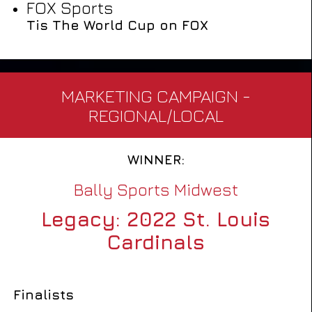
FOX Sports
Tis The World Cup on FOX
MARKETING CAMPAIGN -
REGIONAL/LOCAL
WINNER:
Bally Sports Midwest
Legacy: 2022 St. Louis
Cardinals
Finalists