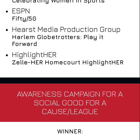
Celebrating Women in Sports
ESPN
Fifty/50
Hearst Media Production Group
Harlem Globetrotters: Play it
Forward
HighlightHER
Zelle-HER Homecourt HighlightHER
AWARENESS CAMPAIGN FOR A
SOCIAL GOOD FOR A
CAUSE/LEAGUE
WINNER: