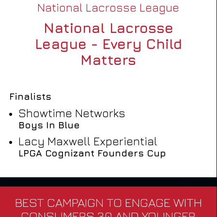
National Lacrosse League
National Lacrosse
League - Every Child
Matters
Finalists
Showtime Networks
Boys In Blue
Lacy Maxwell Experiential
LPGA Cognizant Founders Cup
BEST CAMPAIGN TO ENGAGE WITH
CONSUMERS 30 AND YOUNGER