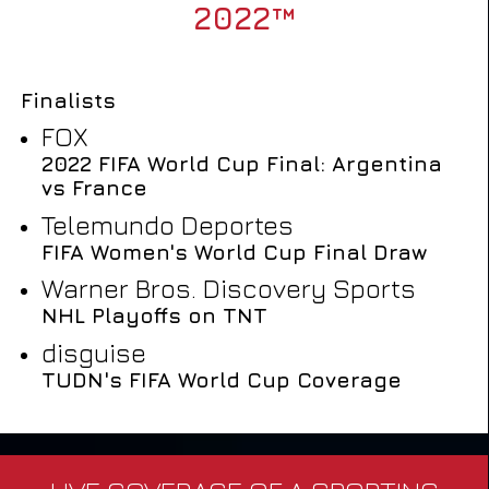
2022™
Finalists
FOX
2022 FIFA World Cup Final: Argentina
vs France
Telemundo Deportes
FIFA Women's World Cup Final Draw
Warner Bros. Discovery Sports
NHL Playoffs on TNT
disguise
TUDN's FIFA World Cup Coverage