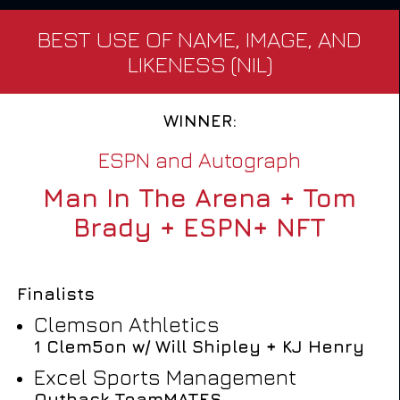
BEST USE OF NAME, IMAGE, AND
LIKENESS (NIL)
WINNER:
ESPN and Autograph
Man In The Arena + Tom
Brady + ESPN+ NFT
Finalists
Clemson Athletics
1 Clem5on w/ Will Shipley + KJ Henry
Excel Sports Management
Outback TeamMATES