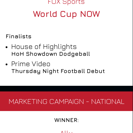
FOX Sports
World Cup NOW
Finalists
House of Highlights
HoH Showdown Dodgeball
Prime Video
Thursday Night Football Debut
MARKETING CAMPAIGN - NATIONAL
WINNER:
Ally