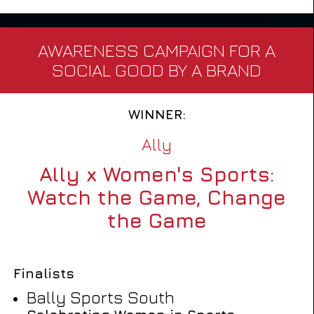
AWARENESS CAMPAIGN FOR A
SOCIAL GOOD BY A BRAND
WINNER:
Ally
Ally x Women's Sports:
Watch the Game, Change
the Game
Finalists
Bally Sports South