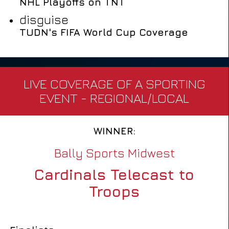
NHL Playoffs on TNT
disguise
TUDN's FIFA World Cup Coverage
LIVE COVERAGE OF A SPORTING
EVENT - REGIONAL/LOCAL
WINNER:
Bally Sports Midwest
Cardinals Telecast to
Troops