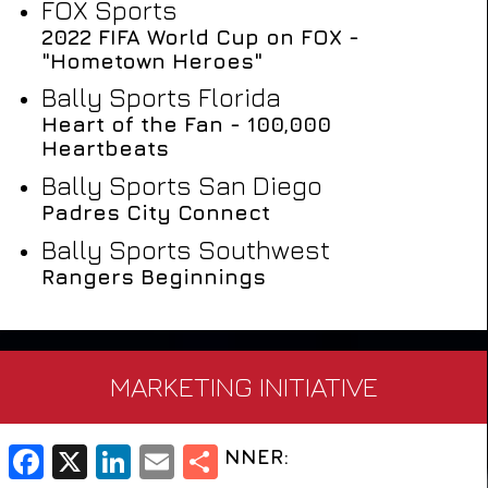
FOX Sports
2022 FIFA World Cup on FOX -
"Hometown Heroes"
Bally Sports Florida
Heart of the Fan - 100,000
Heartbeats
Bally Sports San Diego
Padres City Connect
Bally Sports Southwest
Rangers Beginnings
MARKETING INITIATIVE
WINNER: