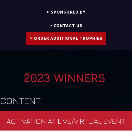
SPONSORED BY
CONTACT US
ORDER ADDITIONAL TROPHIES
2023 WINNERS
CONTENT
ACTIVATION AT LIVE/VIRTUAL EVENT