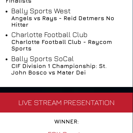
Finalists
Bally Sports West
Angels vs Rays - Reid Detmers No
Hitter
Charlotte Football Club
Charlotte Football Club - Raycom
Sports
Bally Sports SoCal
CIF Division 1 Championship: St.
John Bosco vs Mater Dei
LIVE STREAM PRESENTATION
WINNER: