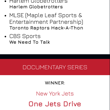
Harlem Globetrotters
Harlem Globetrotters
MLSE (Maple Leaf Sports &
Entertainment Partnership)
Toronto Raptors Hack-A-Thon
CBS Sports
We Need To Talk
DOCUMENTARY SERIES
WINNER:
New York Jets
One Jets Drive