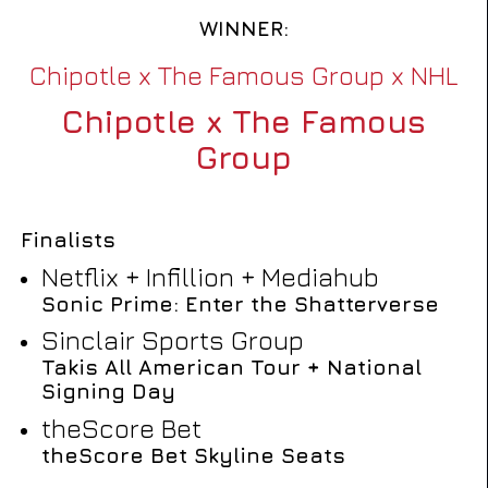
WINNER:
Chipotle x The Famous Group x NHL
Chipotle x The Famous
Group
Finalists
Netflix + Infillion + Mediahub
Sonic Prime: Enter the Shatterverse
Sinclair Sports Group
Takis All American Tour + National
Signing Day
theScore Bet
theScore Bet Skyline Seats