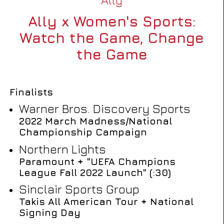
Ally x Women's Sports:
Watch the Game, Change
the Game
Finalists
Warner Bros. Discovery Sports
2022 March Madness/National
Championship Campaign
Northern Lights
Paramount + "UEFA Champions
League Fall 2022 Launch" (:30)
Sinclair Sports Group
Takis All American Tour + National
Signing Day