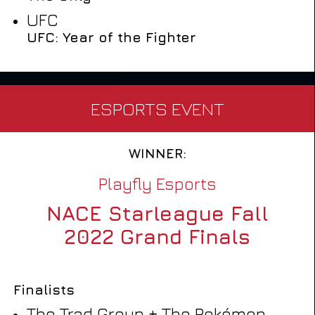
UFC
UFC: Year of the Fighter
ESPORTS EVENT
WINNER:
Playfly Esports
NACE Starleague Fall
2022 Grand Finals
Finalists
The Trad Group + The Pokémon