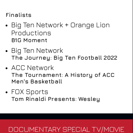
Finalists
Big Ten Network + Orange Lion
Productions
B1G Moment
Big Ten Network
The Journey: Big Ten Football 2022
ACC Network
The Tournament: A History of ACC
Men's Basketball
FOX Sports
Tom Rinaldi Presents: Wesley
DOCUMENTARY SPECIAL TV/MOVIE