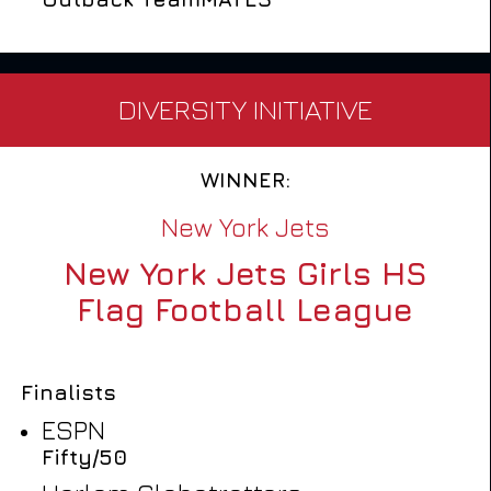
DIVERSITY INITIATIVE
WINNER:
New York Jets
New York Jets Girls HS
Flag Football League
Finalists
ESPN
Fifty/50