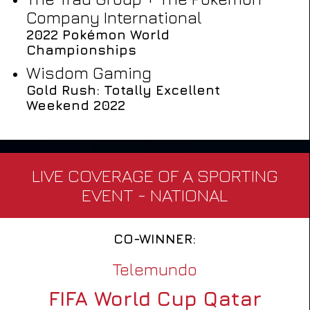
Company International
2022 Pokémon World
Championships
Wisdom Gaming
Gold Rush: Totally Excellent
Weekend 2022
LIVE COVERAGE OF A SPORTING
EVENT - NATIONAL
CO-WINNER:
Telemundo
FIFA World Cup Qatar