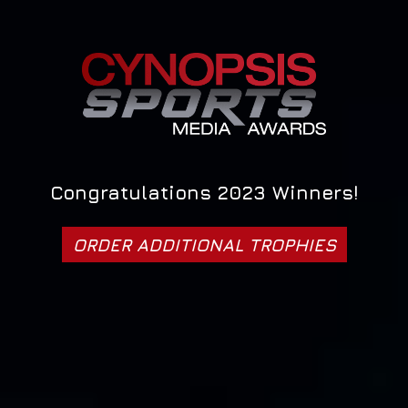
Congratulations 2023 Winners!
ORDER ADDITIONAL TROPHIES