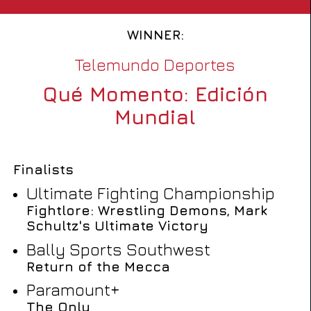
WINNER:
Telemundo Deportes
Qué Momento: Edición
Mundial
Finalists
Ultimate Fighting Championship
Fightlore: Wrestling Demons, Mark
Schultz's Ultimate Victory
Bally Sports Southwest
Return of the Mecca
Paramount+
The Only