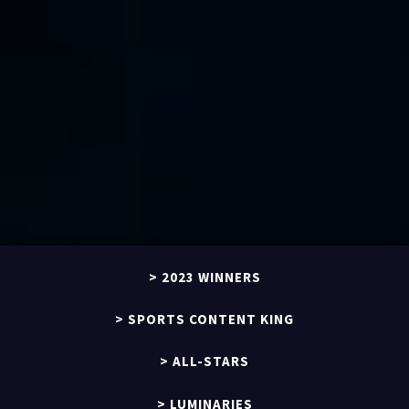
2023 WINNERS
SPORTS CONTENT KING
ALL-STARS
LUMINARIES