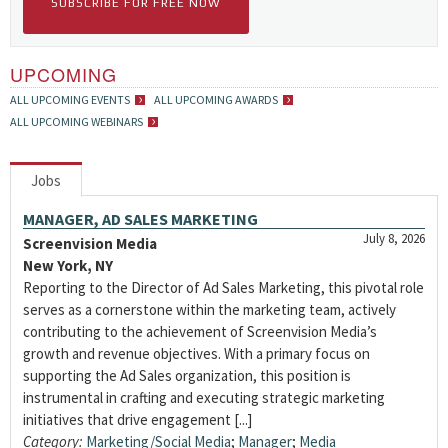
SUBSCRIBE FOR FREE NOW
UPCOMING
ALL UPCOMING EVENTS
ALL UPCOMING AWARDS
ALL UPCOMING WEBINARS
Jobs
MANAGER, AD SALES MARKETING
July 8, 2026
Screenvision Media
New York, NY
Reporting to the Director of Ad Sales Marketing, this pivotal role
serves as a cornerstone within the marketing team, actively
contributing to the achievement of Screenvision Media’s
growth and revenue objectives. With a primary focus on
supporting the Ad Sales organization, this position is
instrumental in crafting and executing strategic marketing
initiatives that drive engagement [...]
Category:
Marketing/Social Media
;
Manager
;
Media