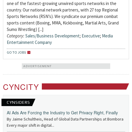
one of the fastest-growing unwired sports networks in the
country. Our national network partners, with 27 top Regional
Sports Networks (RSN’s). We syndicate our premium combat
sports content (Boxing, MMA, Kickboxing, Martial Arts, Grand
Sumo Wrestling) [...]
Category:
Sales/Business Development
;
Executive
;
Media
Entertainment Company
GO TO JOBS
ADVERTISEMENT
CYNCITY
CYNSIDERS
AI Ads Are Forcing the Industry to Get Privacy Right, Finally
By Jaime Schultheis, Head of Global Data Partnerships at Bombora
Every major shift in digital...