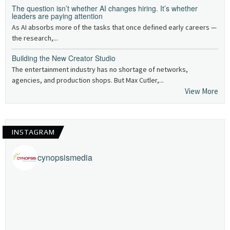
The question isn’t whether AI changes hiring. It’s whether
leaders are paying attention
As AI absorbs more of the tasks that once defined early careers —
the research,...
Building the New Creator Studio
The entertainment industry has no shortage of networks,
agencies, and production shops. But Max Cutler,...
View More
INSTAGRAM
cynopsismedia