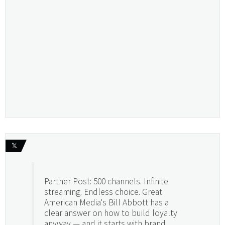
𝕏
Partner Post: 500 channels. Infinite
streaming. Endless choice. Great
American Media's Bill Abbott has a
clear answer on how to build loyalty
anyway — and it starts with brand.