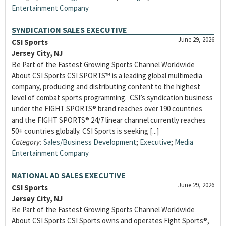
Entertainment Company
SYNDICATION SALES EXECUTIVE
June 29, 2026
CSI Sports
Jersey City, NJ
Be Part of the Fastest Growing Sports Channel Worldwide
About CSI Sports CSI SPORTS™ is a leading global multimedia
company, producing and distributing content to the highest
level of combat sports programming. CSI’s syndication business
under the FIGHT SPORTS® brand reaches over 190 countries
and the FIGHT SPORTS® 24/7 linear channel currently reaches
50+ countries globally. CSI Sports is seeking [...]
Category:
Sales/Business Development
;
Executive
;
Media
Entertainment Company
NATIONAL AD SALES EXECUTIVE
June 29, 2026
CSI Sports
Jersey City, NJ
Be Part of the Fastest Growing Sports Channel Worldwide
About CSI Sports CSI Sports owns and operates Fight Sports®,