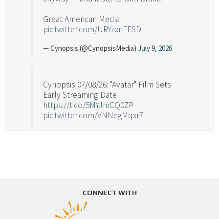
Great American Media
pic.twitter.com/URYzxnEFSD
— Cynopsis (@CynopsisMedia)
July 9, 2026
Cynopsis 07/08/26: "Avatar" Film Sets
Early Streaming Date
https://t.co/5MYJmCQ0ZP
pic.twitter.com/VNNcgMqxr7
— Cynopsis (@CynopsisMedia)
July 8, 2026
Cynopsis 07/07/26: Versant Takes Big
Swing in Sports Tech
https://t.co/ZAJKxJ4DZr
CONNECT WITH
pic.twitter.com/TVlba2N4YQ
Follow on Instagram
Load More...