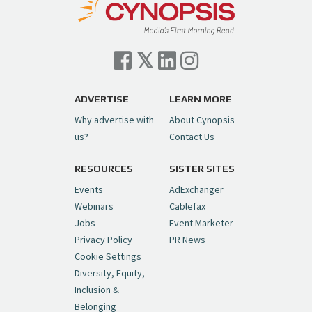
— Cynopsis (@CynopsisMedia)
July 7, 2026
Cynopsis 07/06/26: Comcast Pulls the
Trigger on NBCU Spinoff
https://t.co/1yMEcFyuLP
pic.twitter.com/6sTC6vbwYt
ADVERTISE
LEARN MORE
Why advertise with
About Cynopsis
— Cynopsis (@CynopsisMedia)
July 6, 2026
us?
Contact Us
RESOURCES
SISTER SITES
Cynopsis 06/26/26: DC Unleashes Its
First-Ever Anime with "Joker: Laugh
Events
AdExchanger
Riot"
https://t.co/cMue53G5iG
Webinars
Cablefax
pic.twitter.com/vQHWr9aIkJ
Jobs
Event Marketer
Privacy Policy
PR News
— Cynopsis (@CynopsisMedia)
June 26, 2026
Cookie Settings
Diversity, Equity,
Inclusion &
Cynopsis 06/25/26: New
Belonging