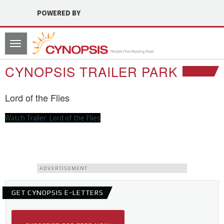
POWERED BY
Toggle
navigation
CYNOPSIS TRAILER PARK
Lord of the Flies
Watch Trailer: Lord of the Flies
ADVERTISEMENT
GET CYNOPSIS E-LETTERS