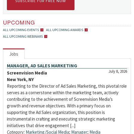
SUBSCRIBE FOR FREE NOW
UPCOMING
ALL UPCOMING EVENTS
ALL UPCOMING AWARDS
ALL UPCOMING WEBINARS
Jobs
MANAGER, AD SALES MARKETING
July 8, 2026
Screenvision Media
New York, NY
Reporting to the Director of Ad Sales Marketing, this pivotal role
serves as a cornerstone within the marketing team, actively
contributing to the achievement of Screenvision Media’s
growth and revenue objectives. With a primary focus on
supporting the Ad Sales organization, this position is
instrumental in crafting and executing strategic marketing
initiatives that drive engagement [...]
Category:
Marketing/Social Media
;
Manager
;
Media