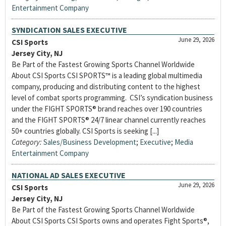
Entertainment Company
SYNDICATION SALES EXECUTIVE
June 29, 2026
CSI Sports
Jersey City, NJ
Be Part of the Fastest Growing Sports Channel Worldwide
About CSI Sports CSI SPORTS™ is a leading global multimedia
company, producing and distributing content to the highest
level of combat sports programming. CSI’s syndication business
under the FIGHT SPORTS® brand reaches over 190 countries
and the FIGHT SPORTS® 24/7 linear channel currently reaches
50+ countries globally. CSI Sports is seeking [...]
Category:
Sales/Business Development
;
Executive
;
Media
Entertainment Company
NATIONAL AD SALES EXECUTIVE
June 29, 2026
CSI Sports
Jersey City, NJ
Be Part of the Fastest Growing Sports Channel Worldwide
About CSI Sports CSI Sports owns and operates Fight Sports®,