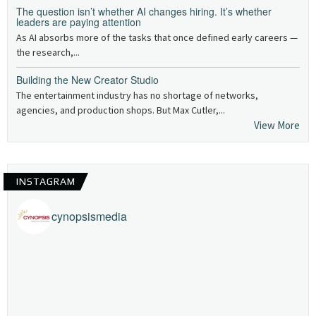
The question isn’t whether AI changes hiring. It’s whether
leaders are paying attention
As AI absorbs more of the tasks that once defined early careers —
the research,...
Building the New Creator Studio
The entertainment industry has no shortage of networks,
agencies, and production shops. But Max Cutler,...
View More
INSTAGRAM
cynopsismedia