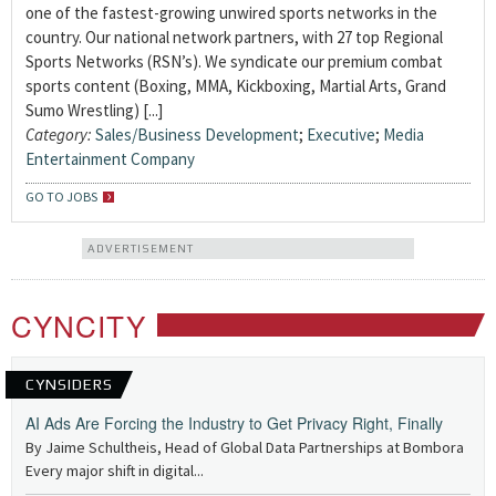
one of the fastest-growing unwired sports networks in the
country. Our national network partners, with 27 top Regional
Sports Networks (RSN’s). We syndicate our premium combat
sports content (Boxing, MMA, Kickboxing, Martial Arts, Grand
Sumo Wrestling) [...]
Category:
Sales/Business Development
;
Executive
;
Media
Entertainment Company
GO TO JOBS
ADVERTISEMENT
CYNCITY
CYNSIDERS
AI Ads Are Forcing the Industry to Get Privacy Right, Finally
By Jaime Schultheis, Head of Global Data Partnerships at Bombora
Every major shift in digital...