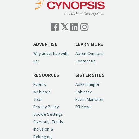
— Cynopsis (@CynopsisMedia)
July 7, 2026
Cynopsis 07/06/26: Comcast Pulls the
Trigger on NBCU Spinoff
https://t.co/1yMEcFyuLP
pic.twitter.com/6sTC6vbwYt
ADVERTISE
LEARN MORE
Why advertise with
About Cynopsis
— Cynopsis (@CynopsisMedia)
July 6, 2026
us?
Contact Us
RESOURCES
SISTER SITES
Cynopsis 06/26/26: DC Unleashes Its
First-Ever Anime with "Joker: Laugh
Events
AdExchanger
Riot"
https://t.co/cMue53G5iG
Webinars
Cablefax
pic.twitter.com/vQHWr9aIkJ
Jobs
Event Marketer
Privacy Policy
PR News
— Cynopsis (@CynopsisMedia)
June 26, 2026
Cookie Settings
Diversity, Equity,
Inclusion &
Cynopsis 06/25/26: New
Belonging