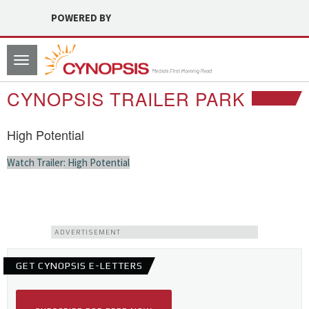
POWERED BY
Toggle
navigation
CYNOPSIS TRAILER PARK
High Potential
Watch Trailer: High Potential
ADVERTISEMENT
GET CYNOPSIS E-LETTERS