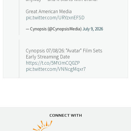
Great American Media
pic.twitter.com/URYzxnEFSD
— Cynopsis (@CynopsisMedia)
July 9, 2026
Cynopsis 07/08/26: "Avatar" Film Sets
Early Streaming Date
https://t.co/5MYJmCQ0ZP
pic.twitter.com/VNNcgMqxr7
— Cynopsis (@CynopsisMedia)
July 8, 2026
Cynopsis 07/07/26: Versant Takes Big
Swing in Sports Tech
https://t.co/ZAJKxJ4DZr
CONNECT WITH
pic.twitter.com/TVlba2N4YQ
Follow on Instagram
Load More...