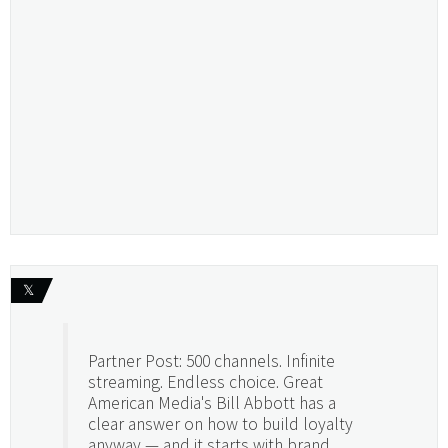
𝕏
Partner Post: 500 channels. Infinite
streaming. Endless choice. Great
American Media's Bill Abbott has a
clear answer on how to build loyalty
anyway — and it starts with brand.