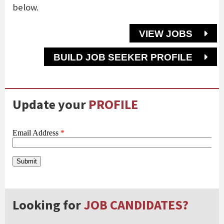
below.
VIEW JOBS
BUILD JOB SEEKER PROFILE
Update your
PROFILE
Looking for
JOB CANDIDATES?