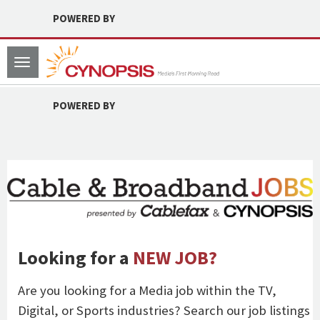
POWERED BY
Toggle
navigation
POWERED BY
Looking for a
NEW JOB?
Are you looking for a Media job within the TV,
Digital, or Sports industries? Search our job listings