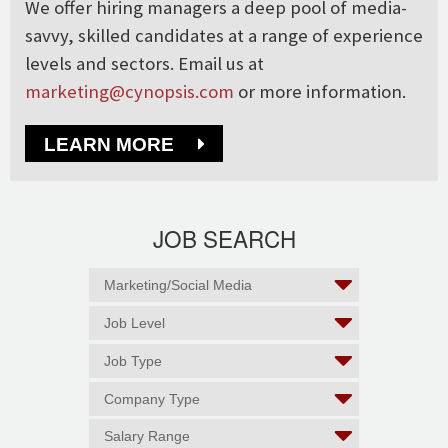
We offer hiring managers a deep pool of media-
savvy, skilled candidates at a range of experience
levels and sectors. Email us at
marketing@cynopsis.com
or more information.
LEARN MORE
JOB SEARCH