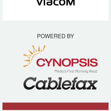
POWERED BY