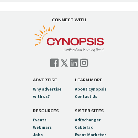
CONNECT WITH
ADVERTISE
LEARN MORE
Why advertise
About Cynopsis
with us?
Contact Us
RESOURCES
SISTER SITES
Events
AdExchanger
Webinars
Cablefax
Jobs
Event Marketer