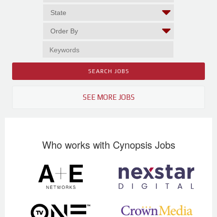
SEE MORE JOBS
Who works with Cynopsis Jobs