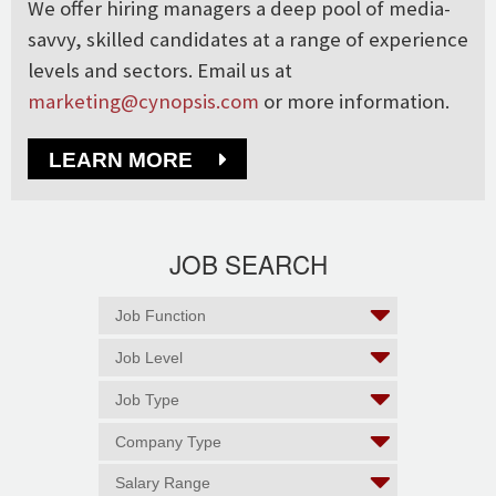
We offer hiring managers a deep pool of media-
savvy, skilled candidates at a range of experience
levels and sectors. Email us at
marketing@cynopsis.com
or more information.
LEARN MORE
JOB SEARCH