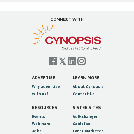
CONNECT WITH
ADVERTISE
LEARN MORE
Why advertise
About Cynopsis
with us?
Contact Us
RESOURCES
SISTER SITES
Events
AdExchanger
Webinars
Cablefax
Jobs
Event Marketer