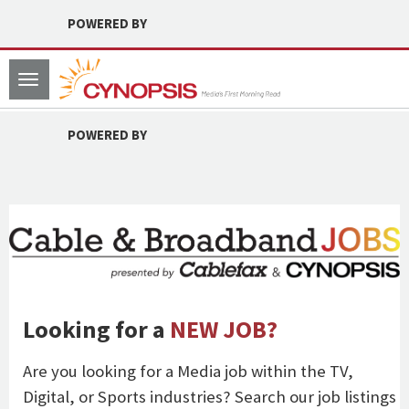
POWERED BY
Toggle
navigation
POWERED BY
Looking for a
NEW JOB?
Are you looking for a Media job within the TV,
Digital, or Sports industries? Search our job listings