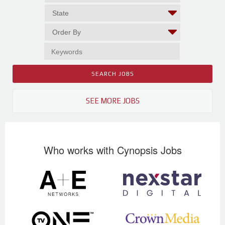
SEE MORE JOBS
Who works with Cynopsis Jobs