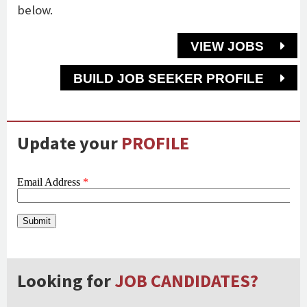
below.
VIEW JOBS
BUILD JOB SEEKER PROFILE
Update your
PROFILE
Looking for
JOB CANDIDATES?