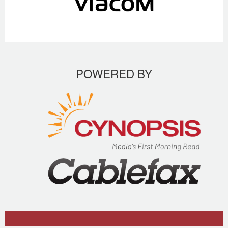
POWERED BY