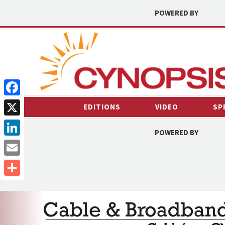
POWERED BY
Facebook
EDITIONS
VIDEO
SP
X
POWERED BY
LinkedIn
Email
Share