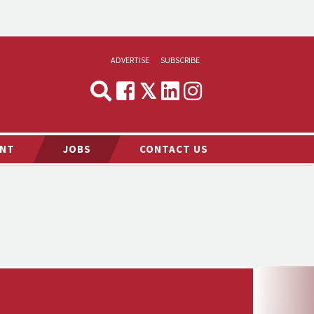
ADVERTISE
SUBSCRIBE
CYNOPSIS
MEDIA & MARKETING
NT
JOBS
CONTACT US
DEMAND
RVIEWS
LOG
TS NEWS