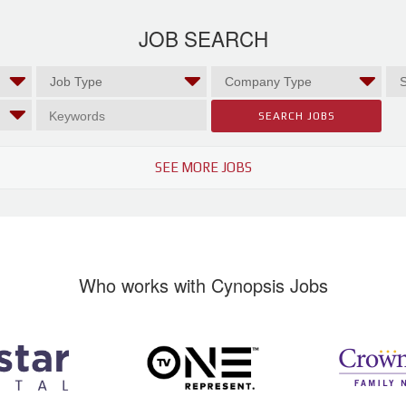
JOB SEARCH
SEE MORE JOBS
Who works with Cynopsis Jobs