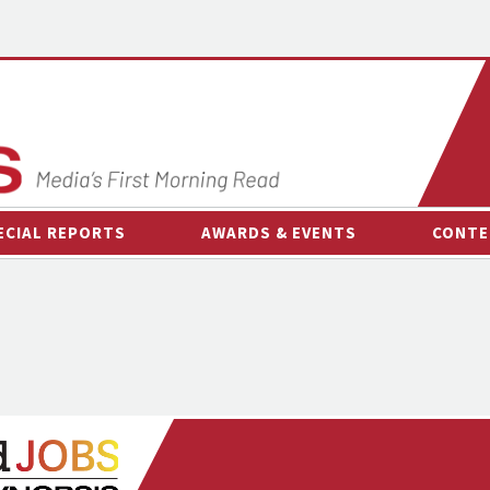
ECIAL REPORTS
AWARDS & EVENTS
CONTE
AWARDS & EVENTS
ON-
OTHER EVENTS
INTE
B
ESPOR