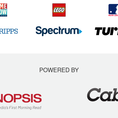
POWERED BY