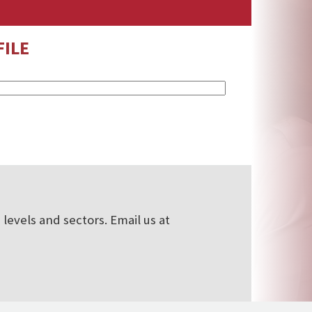
ILE
levels and sectors. Email us at