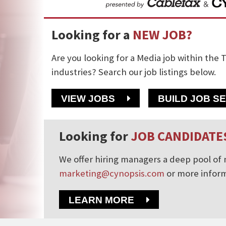
Looking for a
NEW JOB?
Are you looking for a Media job within the T
industries? Search our job listings below.
VIEW JOBS
BUILD JOB S
Looking for
JOB CANDIDATE
We offer hiring managers a deep pool of m
marketing@cynopsis.com
or more inform
LEARN MORE