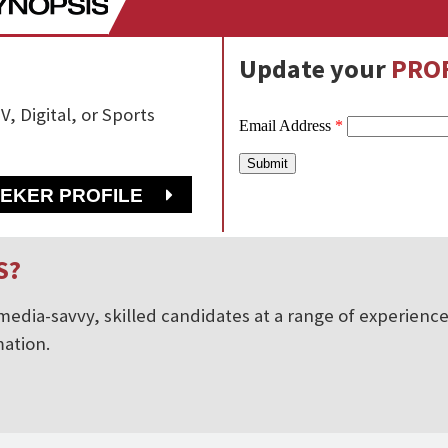
Update your
PROF
V, Digital, or Sports
EEKER PROFILE
S?
edia-savvy, skilled candidates at a range of experience 
ation.