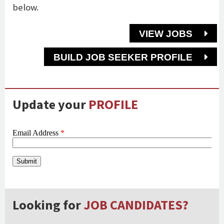
below.
VIEW JOBS
BUILD JOB SEEKER PROFILE
Update your
PROFILE
Looking for
JOB CANDIDATES?