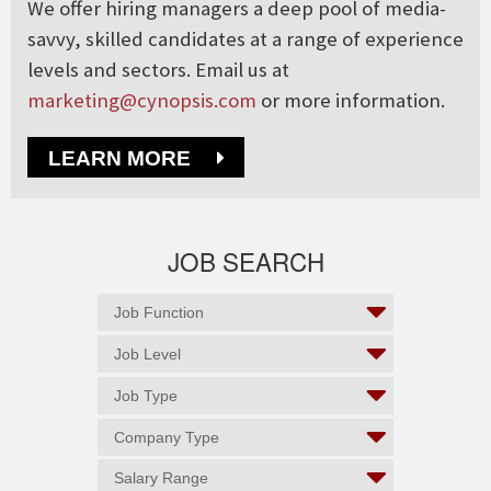
We offer hiring managers a deep pool of media-
savvy, skilled candidates at a range of experience
levels and sectors. Email us at
marketing@cynopsis.com
or more information.
LEARN MORE
JOB SEARCH