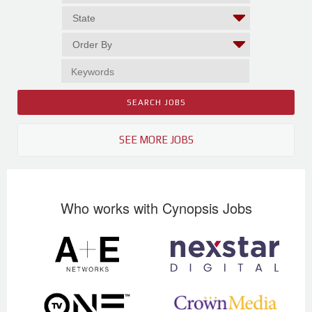
SEE MORE JOBS
Who works with Cynopsis Jobs