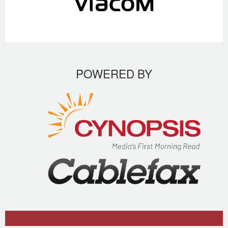
POWERED BY