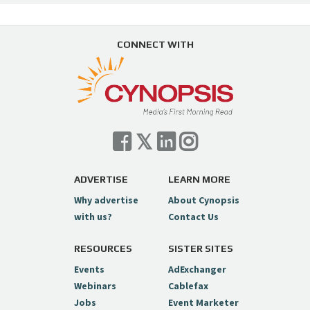
CONNECT WITH
ADVERTISE
LEARN MORE
Why advertise
About Cynopsis
with us?
Contact Us
RESOURCES
SISTER SITES
Events
AdExchanger
Webinars
Cablefax
Jobs
Event Marketer