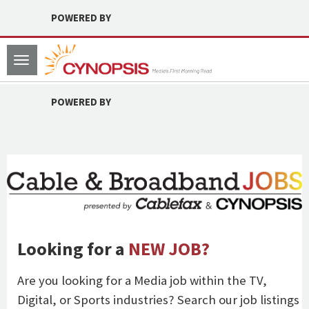
POWERED BY
Toggle
navigation
POWERED BY
Looking for a
NEW JOB?
Are you looking for a Media job within the TV,
Digital, or Sports industries? Search our job listings